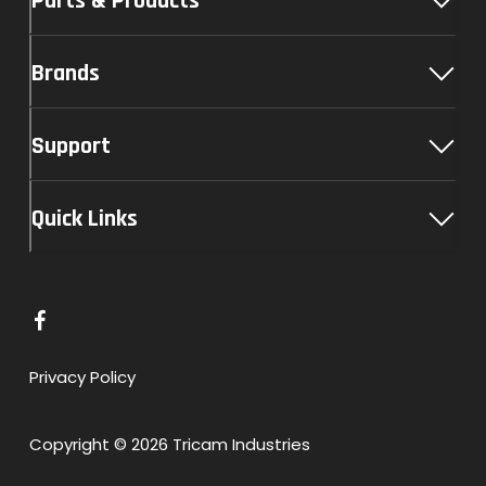
Parts & Products
Brands
Support
Quick Links
L
i
n
Privacy Policy
k
t
Copyright © 2026 Tricam Industries
o