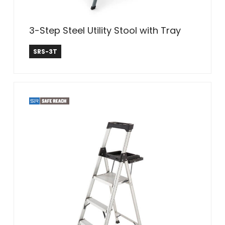
3-Step Steel Utility Stool with Tray
Safe Reach
SRS-3T