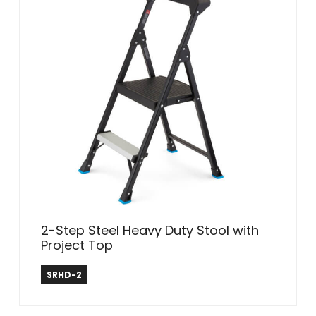
2-Step Steel Heavy Duty Stool with
Project Top
Safe Reach
SRHD-2