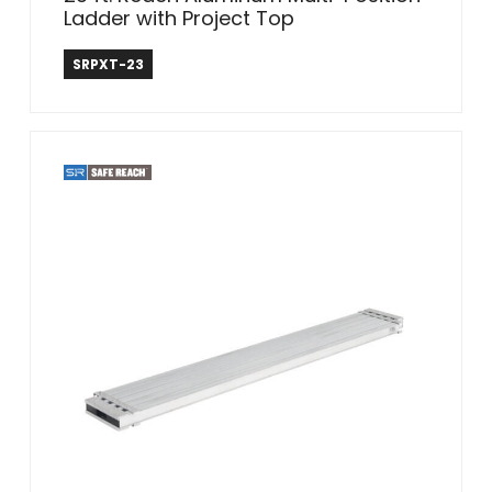
Ladder with Project Top
Safe Reach
SRPXT-23