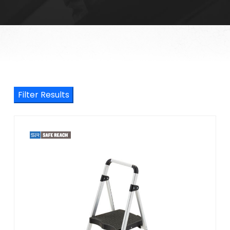
Filter Results