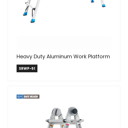
Heavy Duty Aluminum Work Platform
Safe Reach
SRWP-51