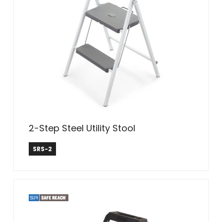
2-Step Steel Utility Stool
Safe Reach
SRS-2