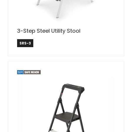
3-Step Steel Utility Stool
Safe Reach
SRS-3