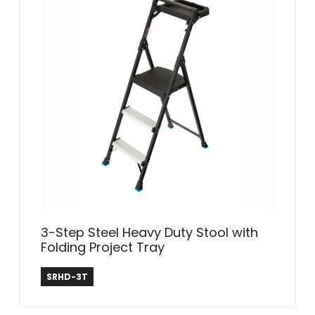
3-Step Steel Heavy Duty Stool with
Folding Project Tray
Safe Reach
SRHD-3T