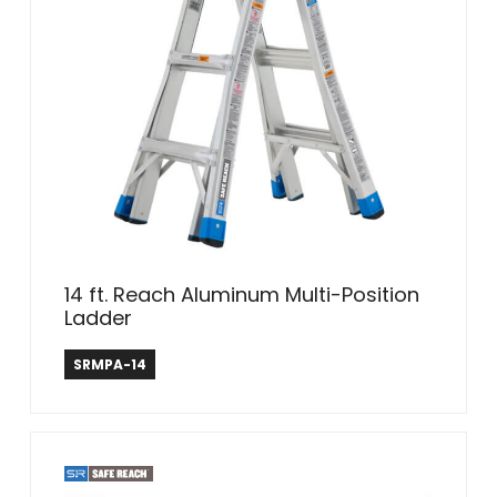
14 ft. Reach Aluminum Multi-Position
Ladder
Safe Reach
SRMPA-14