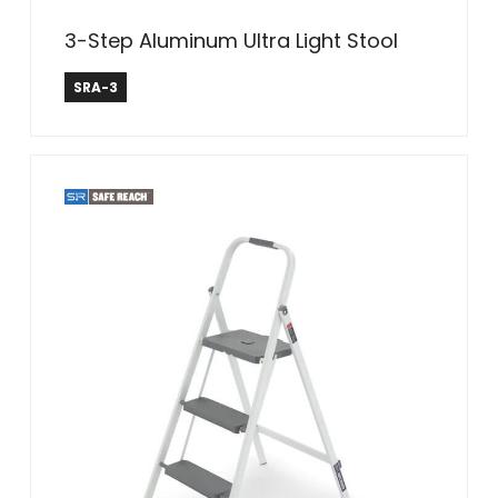
3-Step Aluminum Ultra Light Stool
Safe Reach
SRA-3