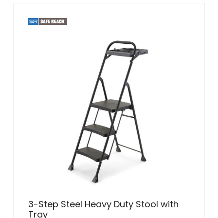
3-Step Steel Heavy Duty Stool with
Tray