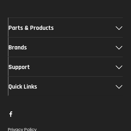
Parts & Products
Brands
Support
Quick Links
L
i
n
Privacy Policy