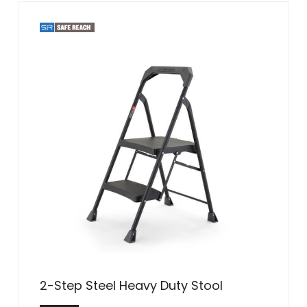
2-Step Steel Heavy Duty Stool