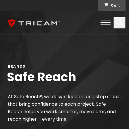
Skip to content
Cart
Open Me
Se
Menu
BRANDS
Safe Reach
At Safe Reach®, we design ladders and step stools
that bring confidence to each project. Safe
Reach helps you work smarter, move safer, and
reach higher – every time.