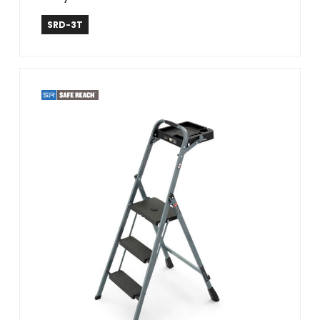
Safe Reach
SRD-3T