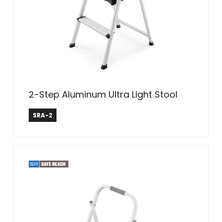
2-Step Aluminum Ultra Light Stool
Safe Reach
SRA-2