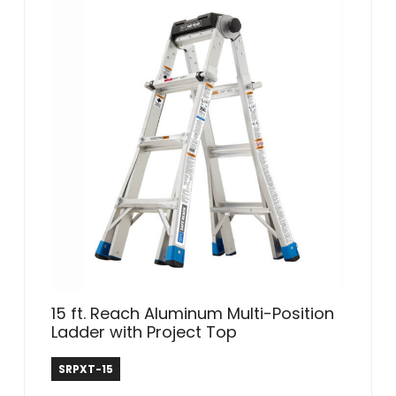
15 ft. Reach Aluminum Multi-Position
Ladder with Project Top
Safe Reach
SRPXT-15