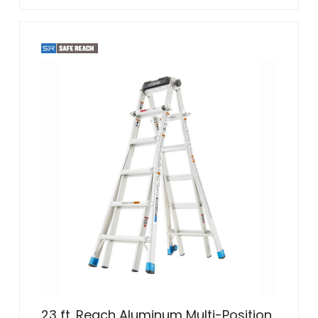
23 ft. Reach Aluminum Multi-Position