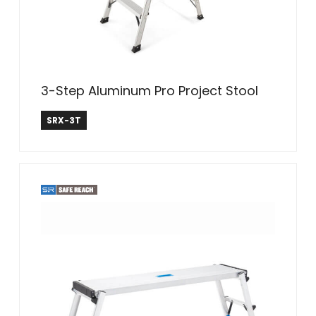
3-Step Aluminum Pro Project Stool
Safe Reach
SRX-3T