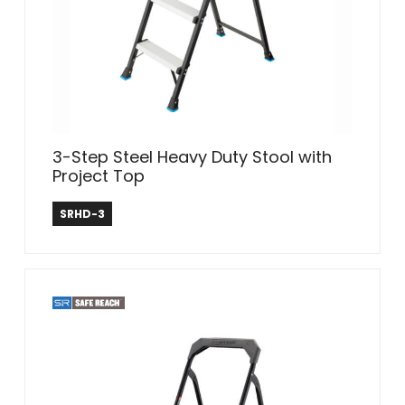
3-Step Steel Heavy Duty Stool with
Project Top
Safe Reach
SRHD-3