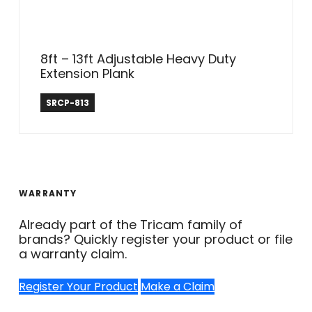
8ft – 13ft Adjustable Heavy Duty
Extension Plank
Safe Reach
SRCP-813
WARRANTY
Already part of the Tricam family of
brands? Quickly register your product or file
a warranty claim.
Register Your Product
Make a Claim