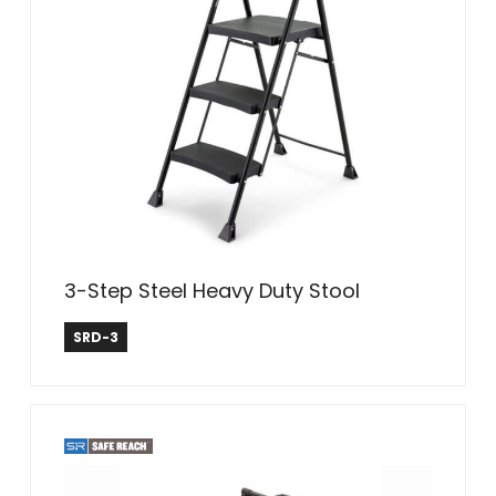
3-Step Steel Heavy Duty Stool
Safe Reach
SRD-3