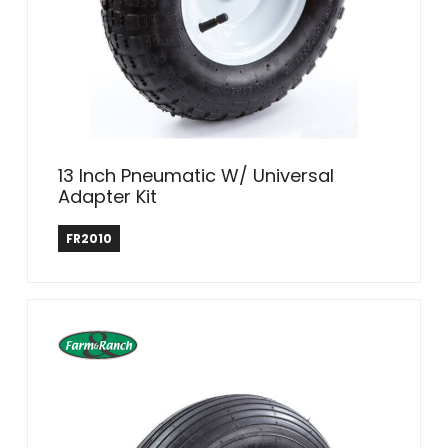
13 Inch Pneumatic W/ Universal
Adapter Kit
Farm & Ranch
FR2010