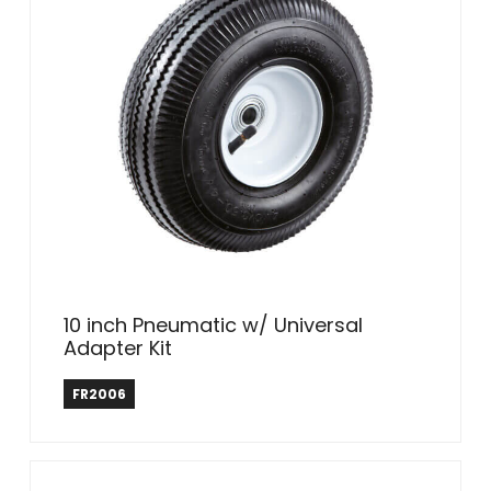
10 inch Pneumatic w/ Universal
Adapter Kit
Farm & Ranch
FR2006