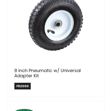
8 inch Pneumatic w/ Universal
Adapter Kit
Farm & Ranch
FR2000