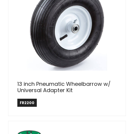
13 inch Pneumatic Wheelbarrow w/
Universal Adapter Kit
Farm & Ranch
FR2200