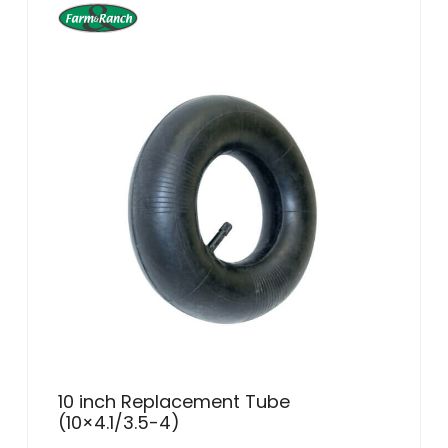
10 inch Replacement Tube
(10×4.1/3.5-4)