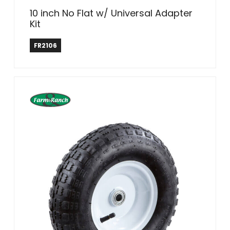
10 inch No Flat w/ Universal Adapter
Kit
Farm & Ranch
FR2106