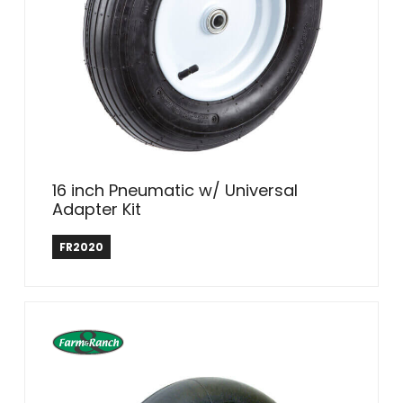
16 inch Pneumatic w/ Universal
Adapter Kit
Farm & Ranch
FR2020