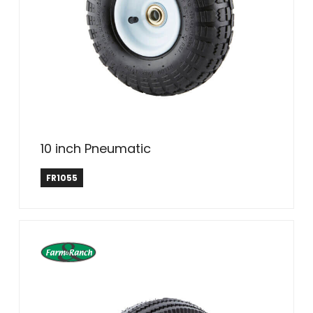
10 inch Pneumatic
Farm & Ranch
FR1055