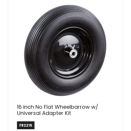
16 inch No Flat Wheelbarrow w/
Universal Adapter Kit
Farm & Ranch
FR2215