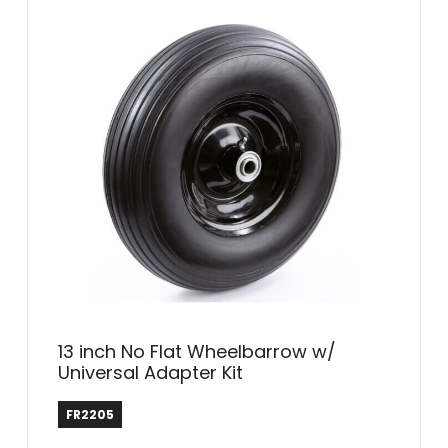
13 inch No Flat Wheelbarrow w/
Universal Adapter Kit
Farm & Ranch
FR2205