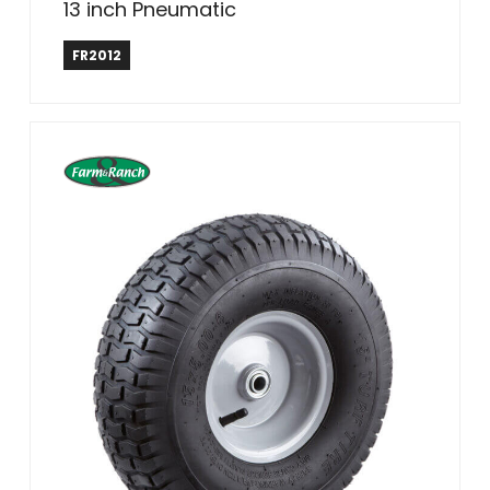
13 inch Pneumatic
Farm & Ranch
FR2012