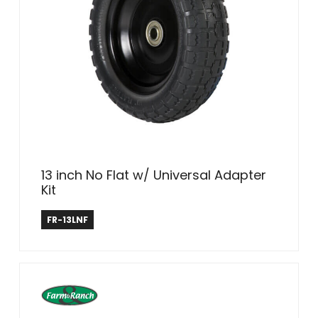
13 inch No Flat w/ Universal Adapter
Kit
Farm & Ranch
FR-13LNF