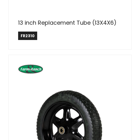
13 inch Replacement Tube (13X4X6)
Farm & Ranch
FR2310