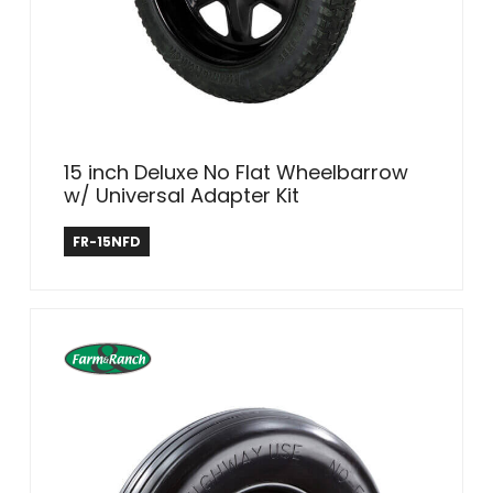
15 inch Deluxe No Flat Wheelbarrow
w/ Universal Adapter Kit
Farm & Ranch
FR-15NFD