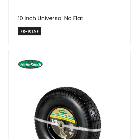
10 inch Universal No Flat
Farm & Ranch
FR-10LNF