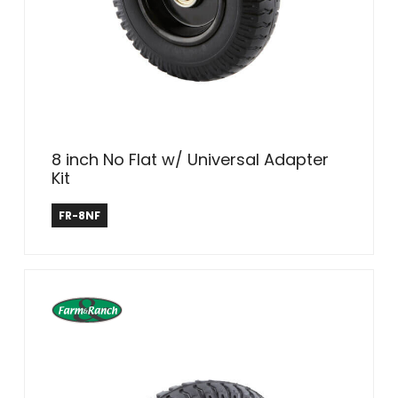
8 inch No Flat w/ Universal Adapter
Kit
Farm & Ranch
FR-8NF