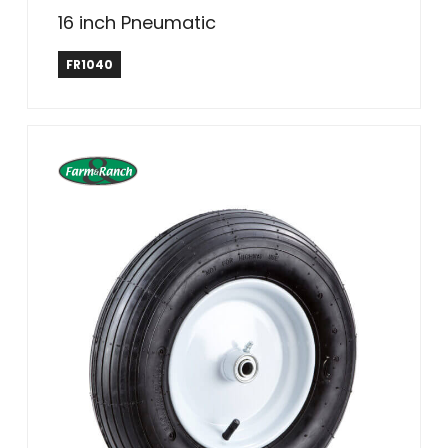
16 inch Pneumatic
Farm & Ranch
FR1040