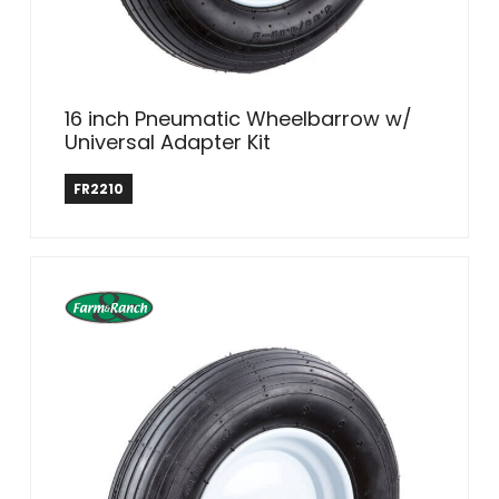
16 inch Pneumatic Wheelbarrow w/
Universal Adapter Kit
Farm & Ranch
FR2210