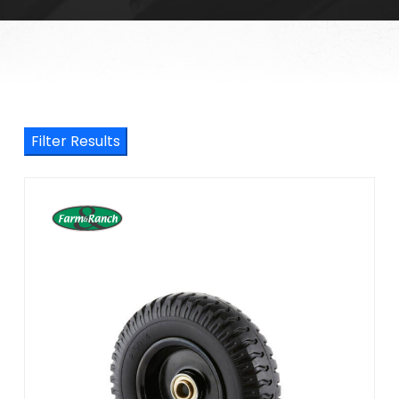
Filter Results