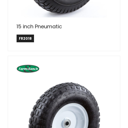
15 inch Pneumatic
Farm & Ranch
FR2018