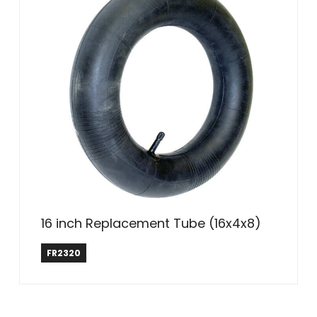
16 inch Replacement Tube (16x4x8)
Farm & Ranch
FR2320