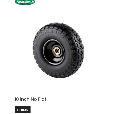
10 inch No Flat
Farm & Ranch
FR1030