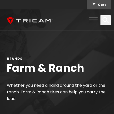
Skip to content
Cart
Open Me
Se
Menu
BRANDS
Farm & Ranch
Whether you need a hand around the yard or the
ranch, Farm & Ranch tires can help you carry the
load.