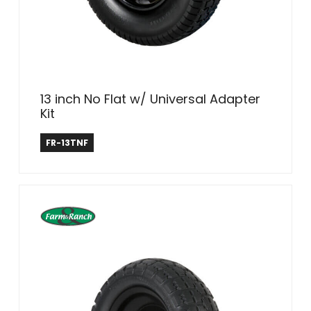
13 inch No Flat w/ Universal Adapter
Kit
Farm & Ranch
FR-13TNF