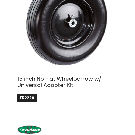
15 inch No Flat Wheelbarrow w/
Universal Adapter Kit
Farm & Ranch
FR2220