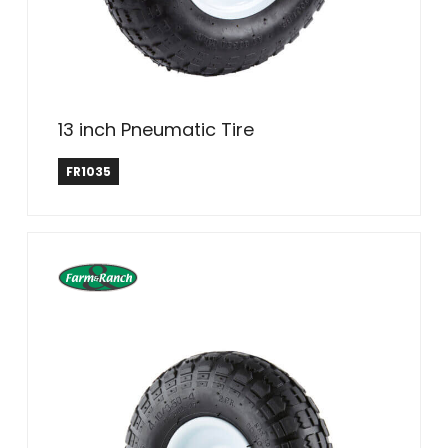
13 inch Pneumatic Tire
Farm & Ranch
FR1035