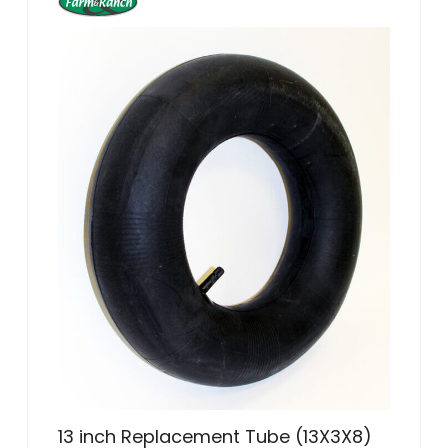
13 inch Replacement Tube (13X3X8)