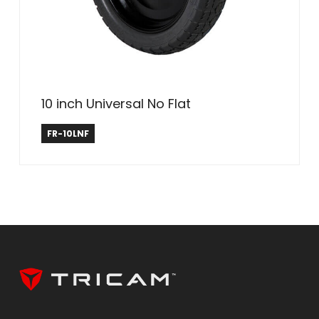
10 inch Universal No Flat
Farm & Ranch
FR-10LNF