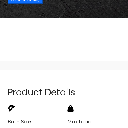
Product Details
Bore Size
Max Load