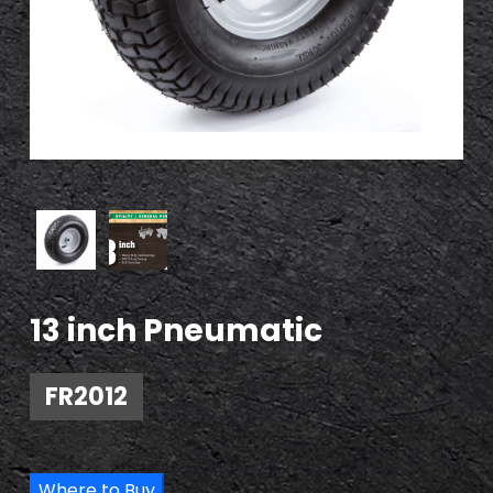
13 inch Pneumatic
FR2012
Where to Buy