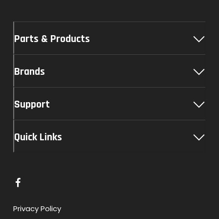
Parts & Products
Brands
Support
Quick Links
L
i
n
Privacy Policy