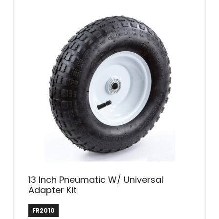
13 Inch Pneumatic W/ Universal
Adapter Kit
Farm & Ranch
FR2010