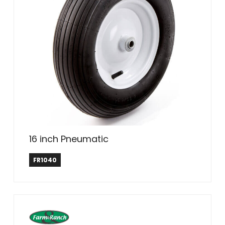
16 inch Pneumatic
Farm & Ranch
FR1040