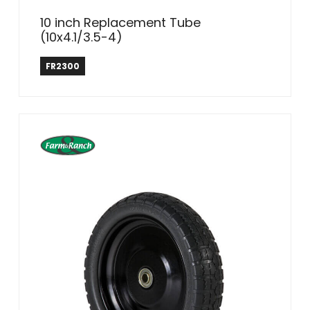
10 inch Replacement Tube
(10x4.1/3.5-4)
Farm & Ranch
FR2300