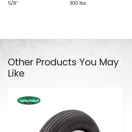
5/8″
300 lbs.
Other Products You May
Like