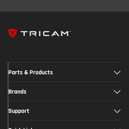
Parts & Products
Brands
Support