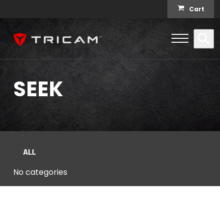
Skip to content
Cart
Open Me
Se
Menu
SEEK
ALL
No categories