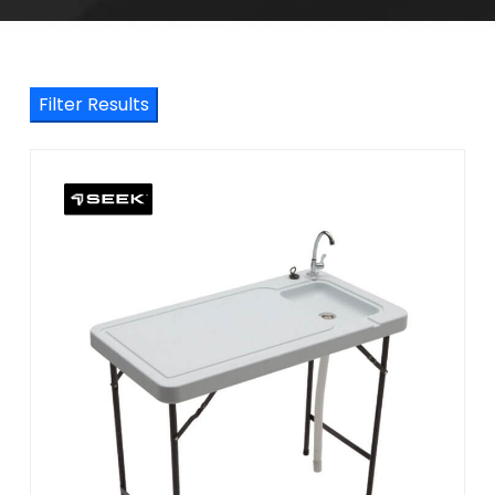
Filter Results