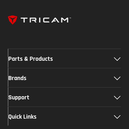
Parts & Products
Brands
Support
Quick Links