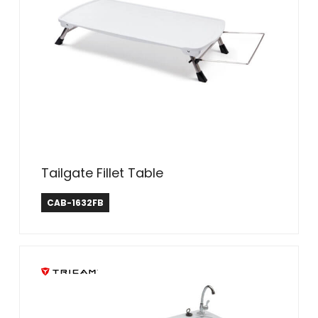
Tailgate Fillet Table
CAB-1632FB