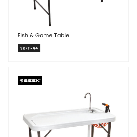
Fish & Game Table
SEEK
SKFT-44