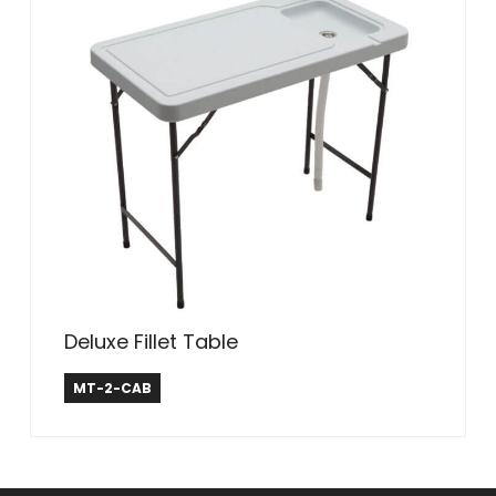
Deluxe Fillet Table
Tricam Industries
MT-2-CAB