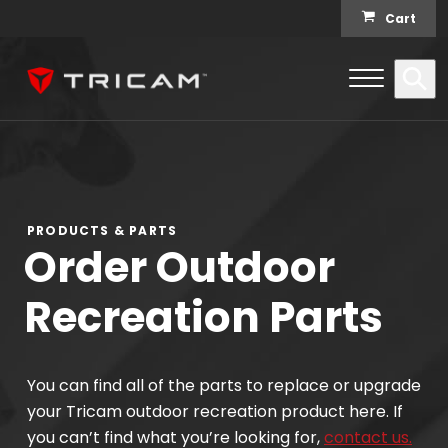
Skip to content
Cart
Open Me
Se
Menu
PRODUCTS & PARTS
Order Outdoor
Recreation Parts
You can find all of the parts to replace or upgrade
your Tricam outdoor recreation product here. If
you can’t find what you’re looking for,
contact us.