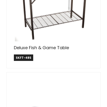
Deluxe Fish & Game Table
SEEK
SKFT-48S