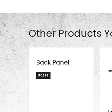
Part# A1042
Other Products Y
Back Panel
P0679