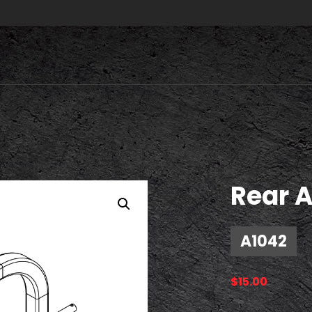
Rear A
A1042
$
15.00