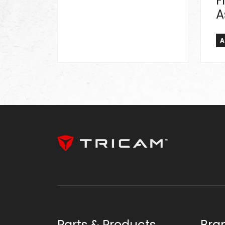
F
A
A
Parts & Products
Bra