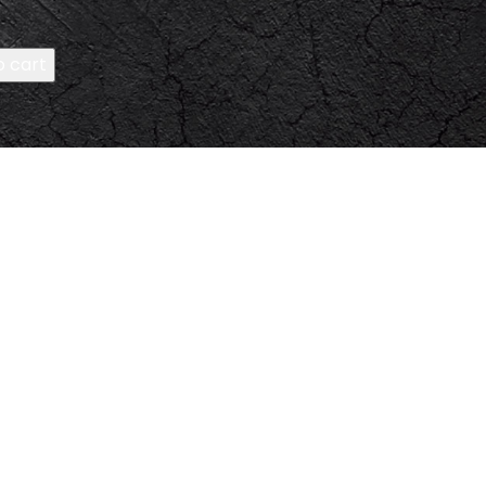
o cart