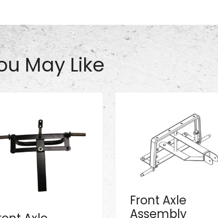
ou May Like
Front Axle
Assembly