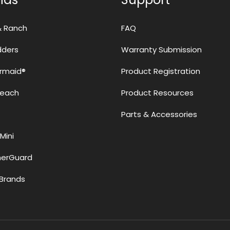
& Ranch
FAQ
adders
Warranty Submission
rmaid®
Product Registration
Reach
Product Resources
Parts & Accessories
Mini
erGuard
Brands