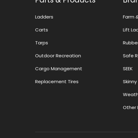
Ladders
Farm 
Carts
Lift L
Tarps
Rubbe
Outdoor Recreation
Safe 
Cargo Management
SEEK
Replacement Tires
Skinny 
Weath
Other 