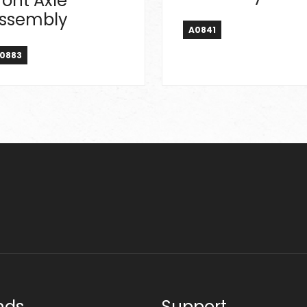
ront Axle
ssembly
A0841
0883
nds
Support