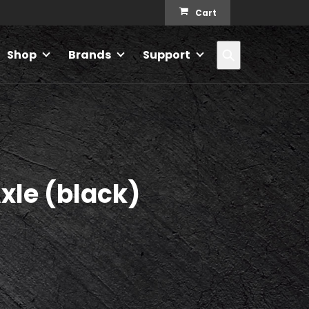
Cart
Search
Shop
Brands
Support
xle (black)