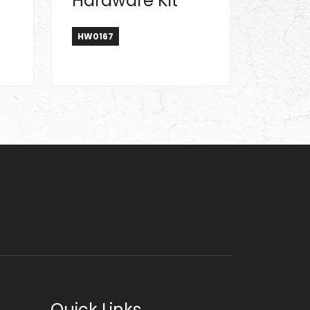
Hardware Kit
HW0167
Quick Links