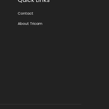
Contact
About Tricam