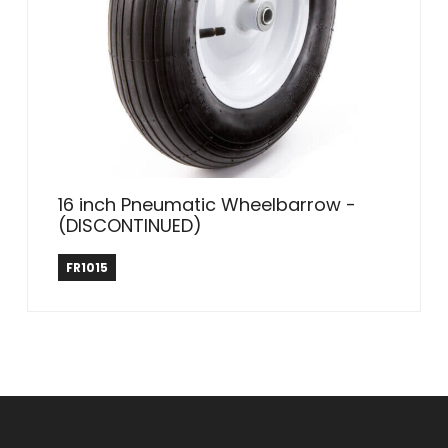
16 inch Pneumatic Wheelbarrow -
(DISCONTINUED)
Farm & Ranch
FR1015