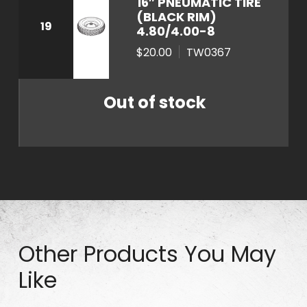
16″ PNEUMATIC TIRE
t
(BLACK RIM)
19
4.80/4.00-8
i
t
$20.00
TW0367
y
Out of stock
Other Products You May
Like