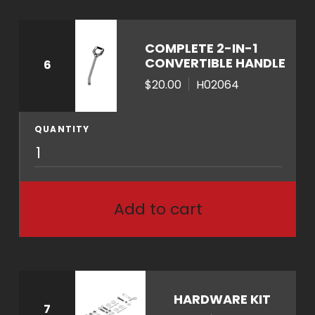
q
u
a
COMPLETE 2-IN-1
n
CONVERTIBLE HANDLE
6
t
$20.00
H02064
i
t
QUANTITY
y
H
0
2
0
Add to cart
6
4
q
u
a
HARDWARE KIT
7
n