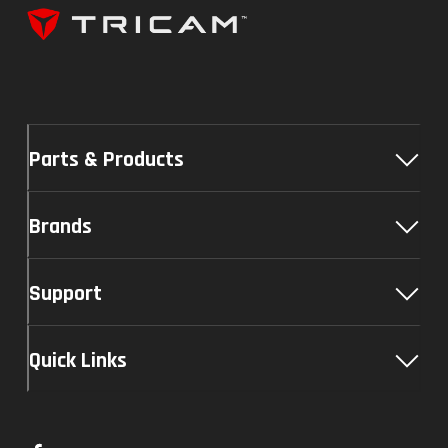
Parts & Products
Brands
Support
Quick Links