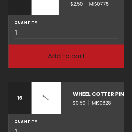
n
$2.50
MIS0778
t
i
QUANTITY
t
M
y
I
S
0
Add to cart
7
7
8
q
u
WHEEL COTTER PIN
16
a
$0.50
MIS0828
n
t
i
QUANTITY
M
t