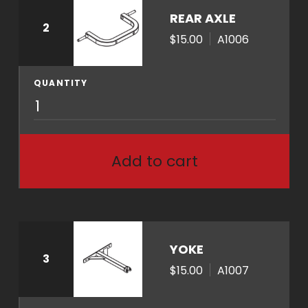
n
REAR AXLE
2
t
$15.00
A1006
i
t
y
QUANTITY
A
1
0
0
Add to cart
6
q
u
a
n
YOKE
3
t
$15.00
A1007
i
t