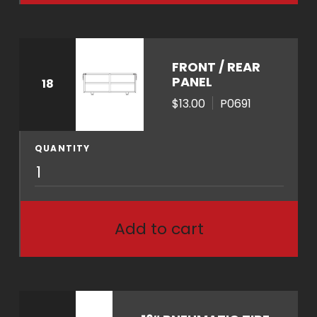
q
u
a
n
FRONT / REAR
t
PANEL
18
i
$13.00
P0691
t
y
QUANTITY
P
0
6
9
Add to cart
1
q
u
a
n