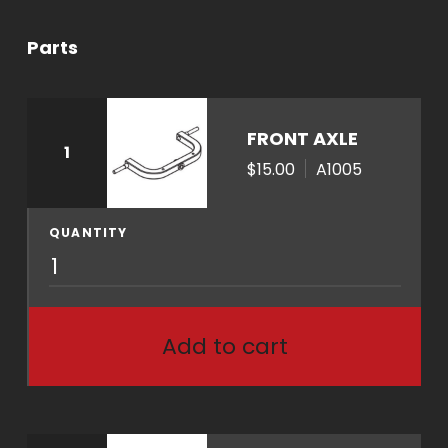
Parts
FRONT AXLE
1
$15.00
A1005
QUANTITY
A
1
0
0
Add to cart
5
q
u
a