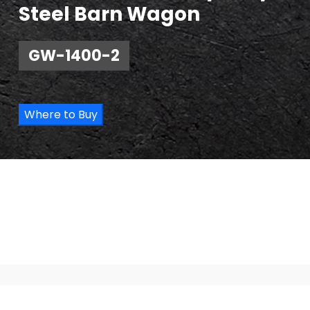
Steel Barn Wagon
GW-1400-2
Where to Buy