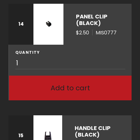
PANEL CLIP
(BLACK)
14
$2.50
MIS0777
QUANTITY
M
I
S
0
Add to cart
7
7
7
q
u
HANDLE CLIP
a
(BLACK)
15