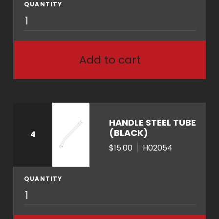
y
QUANTITY
A
1
0
0
Add to cart
7
q
u
a
n
HANDLE STEEL TUBE
t
(BLACK)
4
i
$15.00
H02054
t
y
QUANTITY
H
0
2