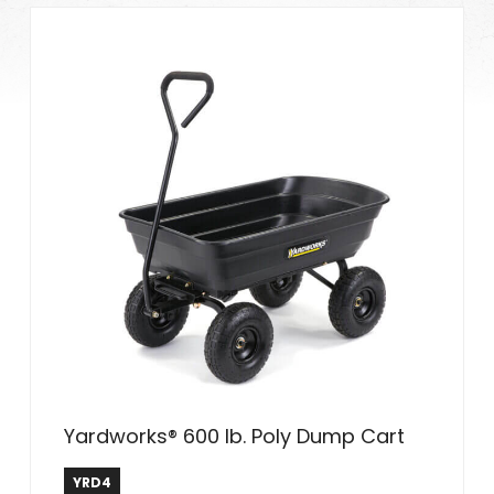
Yardworks® 600 lb. Poly Dump Cart
YRD4