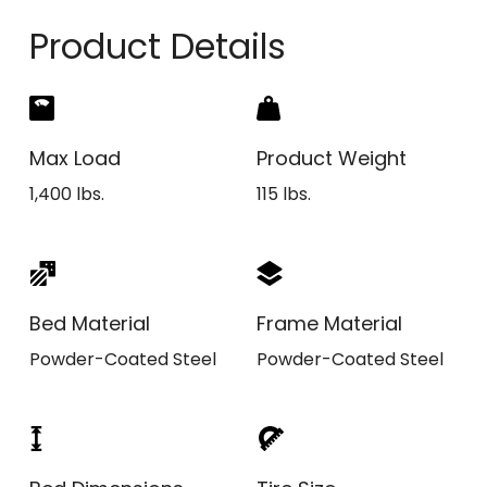
Product Details
Max Load
Product Weight
1,400 lbs.
115 lbs.
Bed Material
Frame Material
Powder-Coated Steel
Powder-Coated Steel