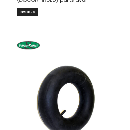
13200-G