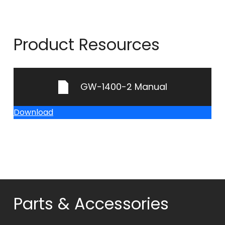
Product Resources
GW-1400-2 Manual
Download
Parts & Accessories