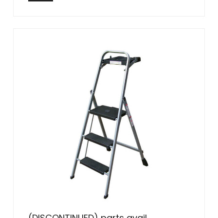
(DISCONTINUED) parts avail