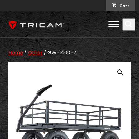
Skip to content
Cart
Open Me
Se
Menu
Home
/
Other
/ GW-1400-2