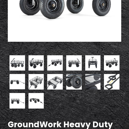
GroundWork Heavy Duty