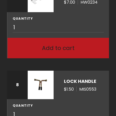
$7.00
HW0234
t
i
t
QUANTITY
H
y
W
0
2
Add to cart
3
4
q
u
a
LOCK HANDLE
8
n
$1.50
MIS0553
t
i
t
QUANTITY
M
y