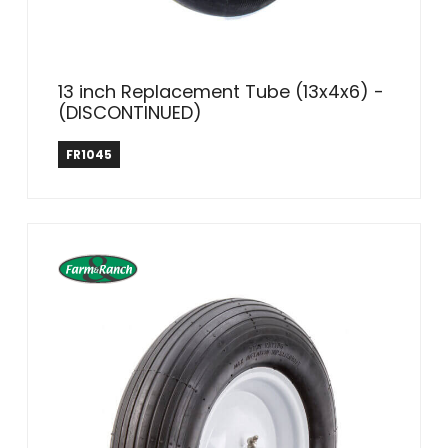
13 inch Replacement Tube (13x4x6) -
(DISCONTINUED)
Farm & Ranch
FR1045