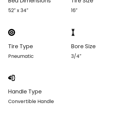
Bed Dimensions
Tire Size
52″ x 34″
16″
Tire Type
Bore Size
Pneumatic
3/4″
Handle Type
Convertible Handle