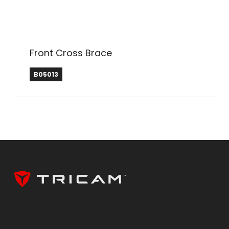
Front Cross Brace
B05013