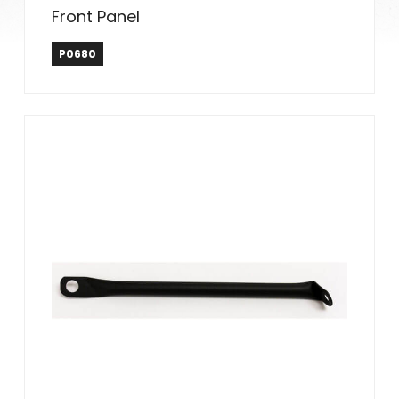
Front Panel
P0680