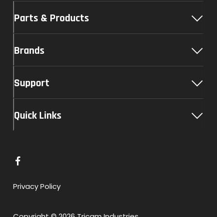
Parts & Products
Brands
Support
Quick Links
L
i
n
Privacy Policy
k
t
Copyright © 2026 Tricam Industries