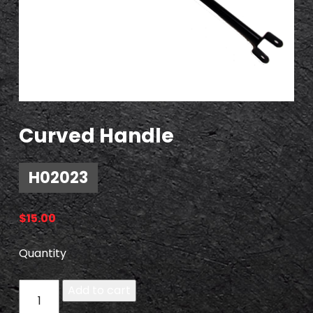
Curved Handle
H02023
$
15.00
Quantity
H
Add to cart
0