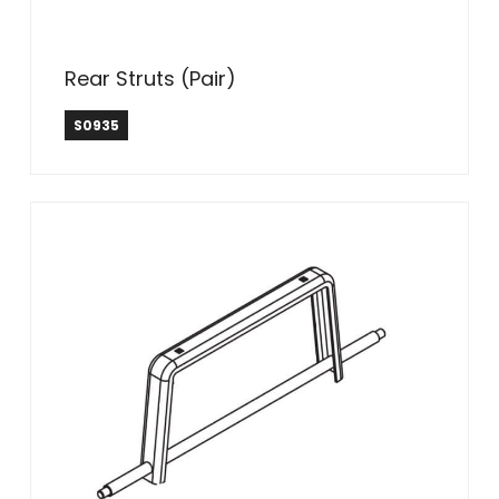
Rear Struts (Pair)
S0935