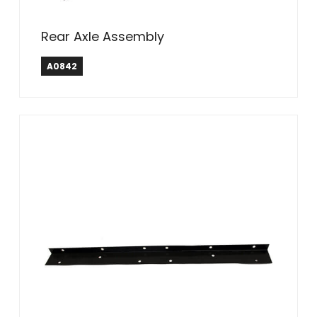
Rear Axle Assembly
A0842