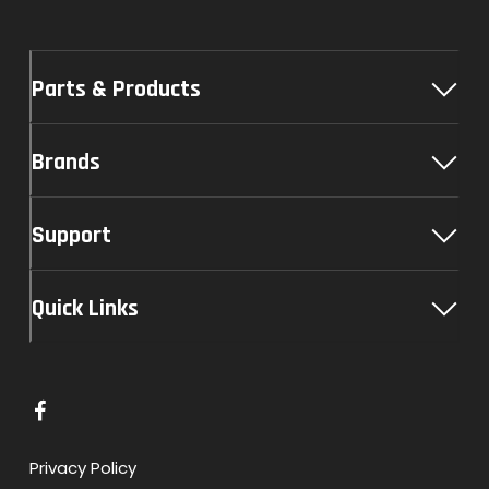
Parts & Products
Brands
Support
Quick Links
L
i
n
Privacy Policy