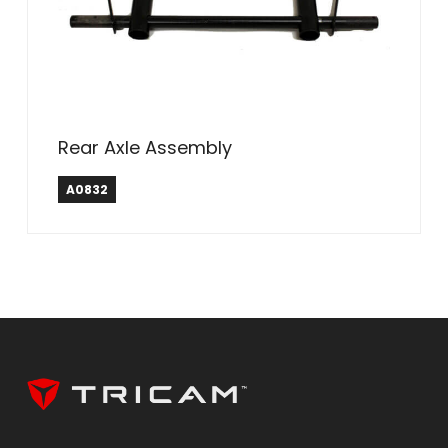
Rear Axle Assembly
A0832