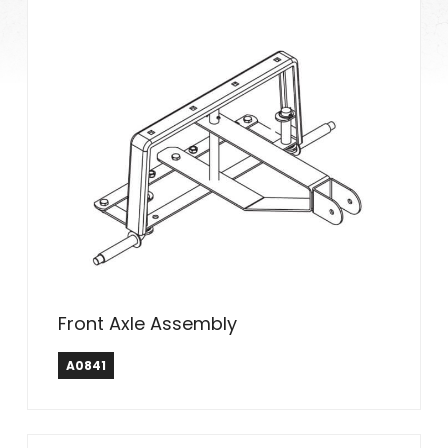
Front Axle Assembly
A0841