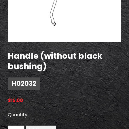
Handle (without black
bushing)
H02032
$
15.00
Quantity
H