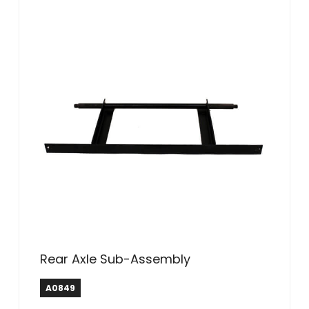
Rear Axle Sub-Assembly
A0849