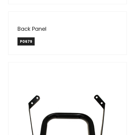
Back Panel
P0679