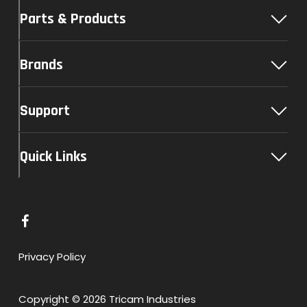
Parts & Products
Brands
Support
Quick Links
L
i
n
Privacy Policy
k
t
Copyright © 2026 Tricam Industries