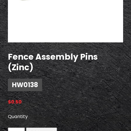
Fence Assembly Pins
(Zinc)
HW0138
$
0.50
Quantity
H