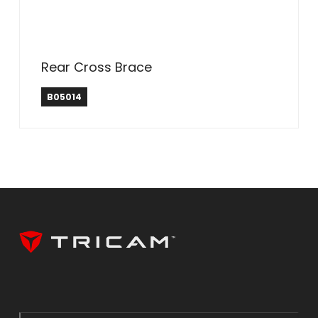
Rear Cross Brace
B05014