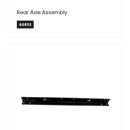
Rear Axle Assembly
A0833