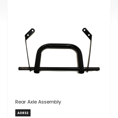
Rear Axle Assembly
A0832