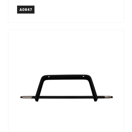
A0847