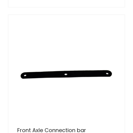
Front Axle Connection bar