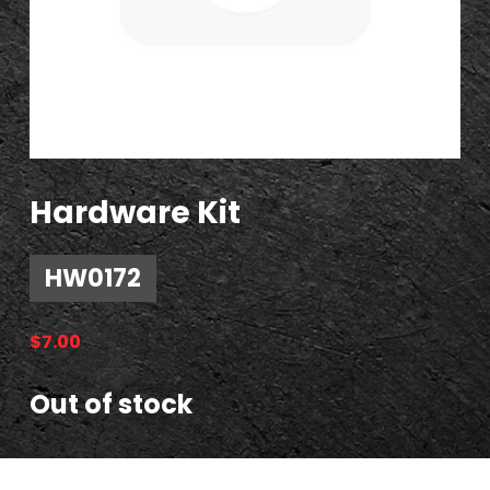
Hardware Kit
HW0172
$
7.00
Out of stock