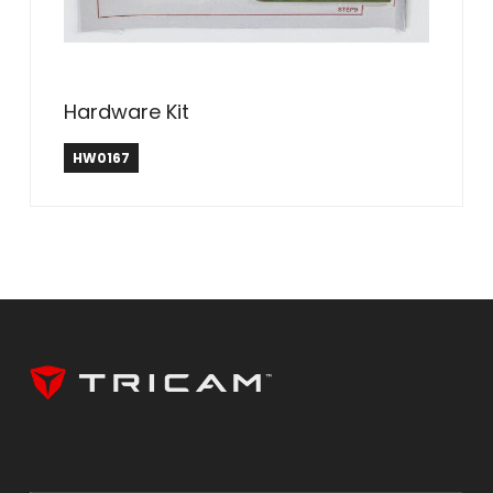
Hardware Kit
HW0167