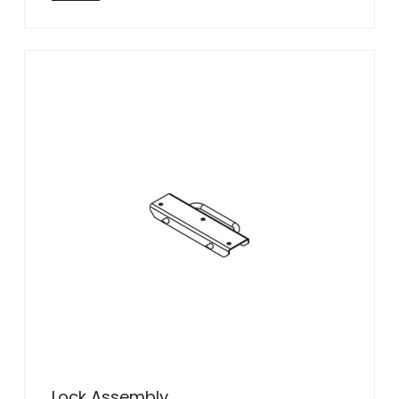
Lock Assembly