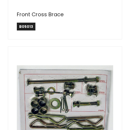
Front Cross Brace
B05013