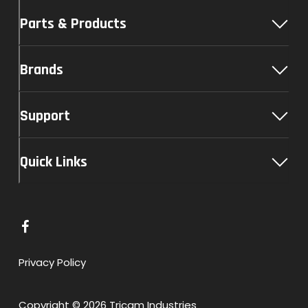
Parts & Products
Brands
Support
Quick Links
L
i
n
Privacy Policy
k
t
Copyright © 2026 Tricam Industries