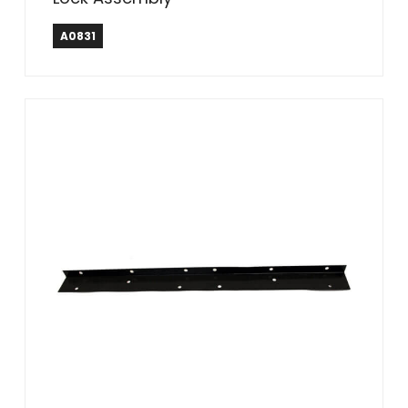
A0831