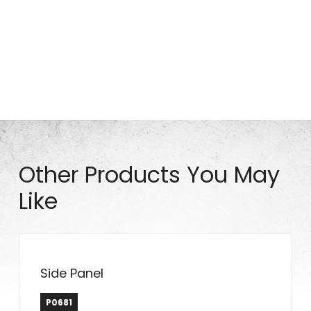
Part# HW0172
Other Products You May
Like
Side Panel
P0681