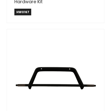
Hardware Kit
HW0167