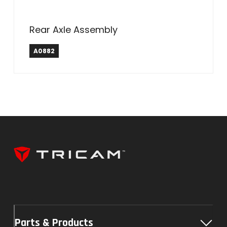
Rear Axle Assembly
A0882
Parts & Products