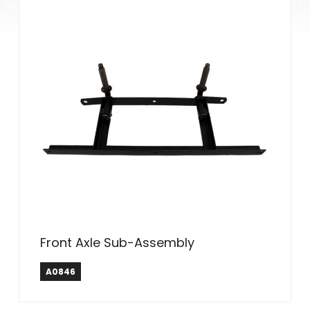
Front Axle Sub-Assembly
A0846