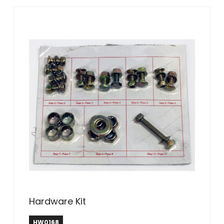
Hardware Kit
HW0168