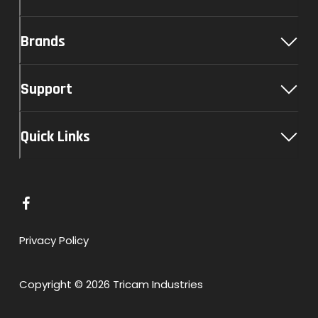
Brands
Support
Quick Links
L
i
n
Privacy Policy
k
t
Copyright © 2026 Tricam Industries
o
F