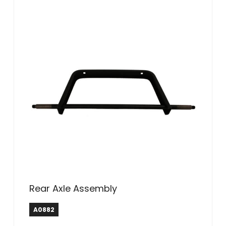
Rear Axle Assembly
A0882