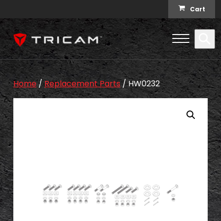
Skip to content
Cart
Open Me
Se
Menu
Home
/
Replacement Parts
/ HW0232