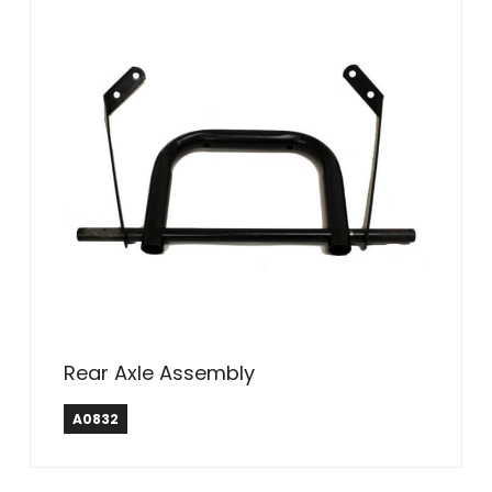
Rear Axle Assembly
A0832