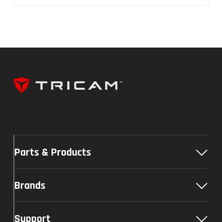
Parts & Products
Brands
Support