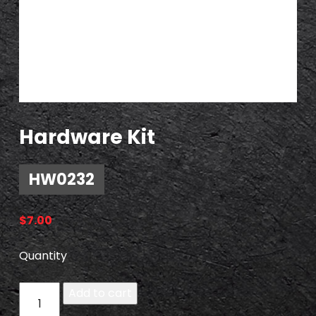
Hardware Kit
HW0232
$
7.00
Quantity
H
Add to cart
W