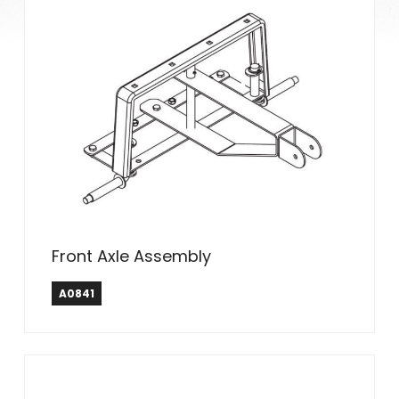
Front Axle Assembly
A0841