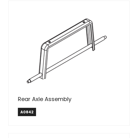
Rear Axle Assembly
A0842