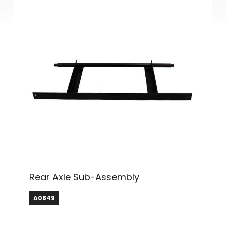
Rear Axle Sub-Assembly
A0849