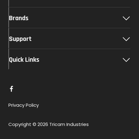
Brands
Support
Quick Links
L
i
n
Privacy Policy
k
t
Copyright © 2026 Tricam Industries
o
F