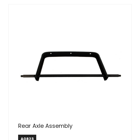
Rear Axle Assembly
A0823