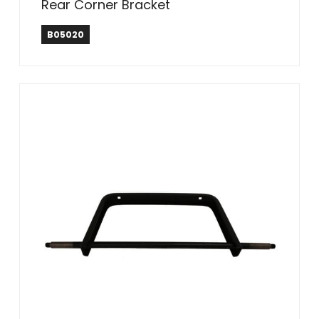
Rear Corner Bracket
B05020