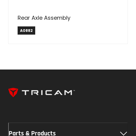
Rear Axle Assembly
A0882
Parts & Products