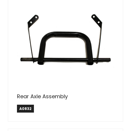
Rear Axle Assembly
A0832