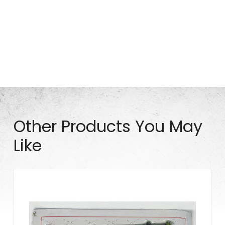
Part# MIS0670
Other Products You May
Like