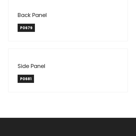
Back Panel
P0679
Side Panel
P0681