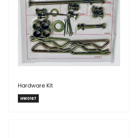
Hardware Kit
HW0167