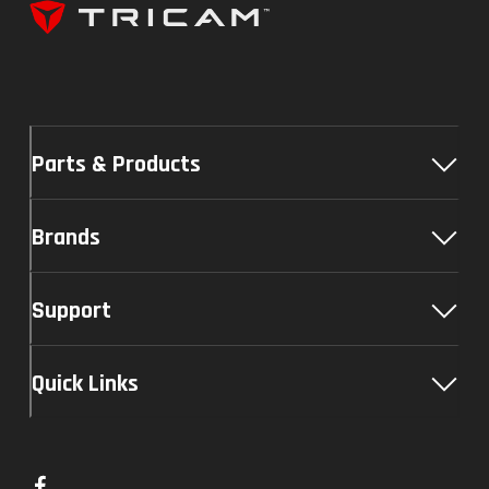
Parts & Products
Brands
Support
Quick Links
L