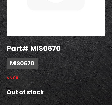
Part# MIS0670
MIS0670
$
5.00
Out of stock