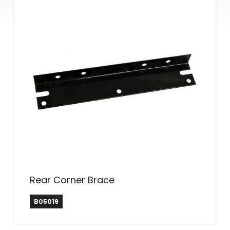
Rear Corner Brace
B05019