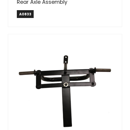
Rear Axle Assembly
A0833