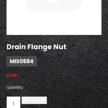
Drain Flange Nut
MIS0684
$
1.00
Quantity
M
Add to cart
I