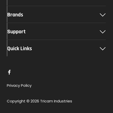
Brands
Support
Quick Links
L
i
n
Privacy Policy
k
t
Copyright © 2026 Tricam Industries
o
F