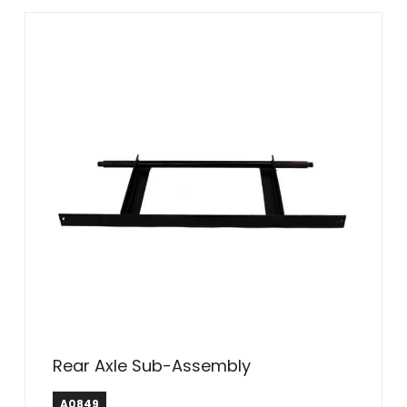
Rear Axle Sub-Assembly
A0849