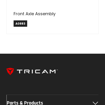
Front Axle Assembly
A0883
Parts & Products