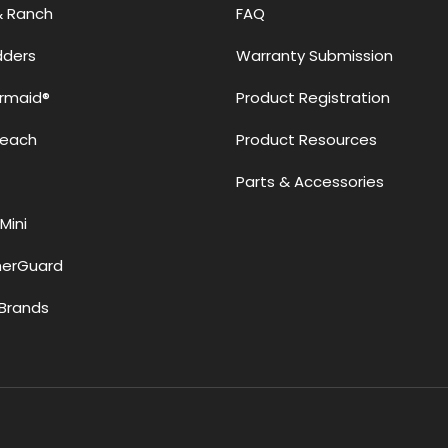
& Ranch
FAQ
adders
Warranty Submission
rmaid®
Product Registration
Reach
Product Resources
Parts & Accessories
Mini
erGuard
Brands