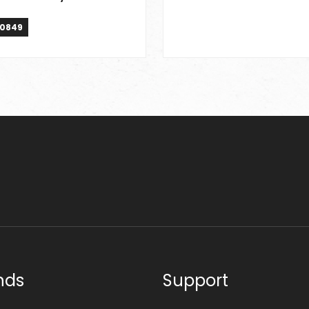
0849
nds
Support