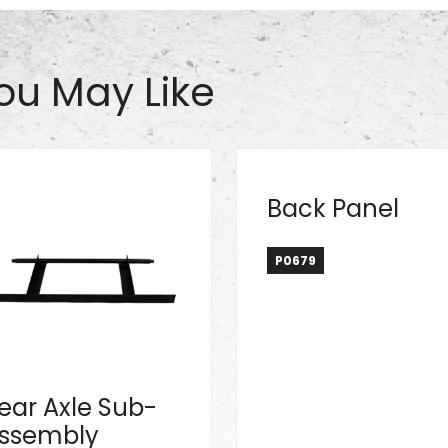
ou May Like
Back Panel
P0679
ear Axle Sub-
ssembly