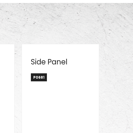
Side Panel
P0681