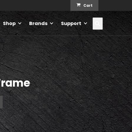
Cart
Search
Shop
Brands
Support
Frame