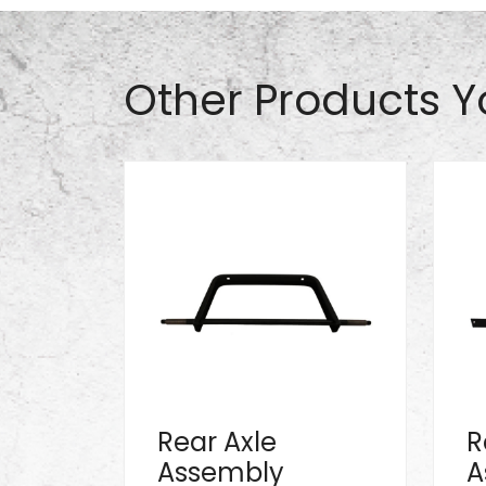
Other Products Y
Rear Axle
R
Assembly
A