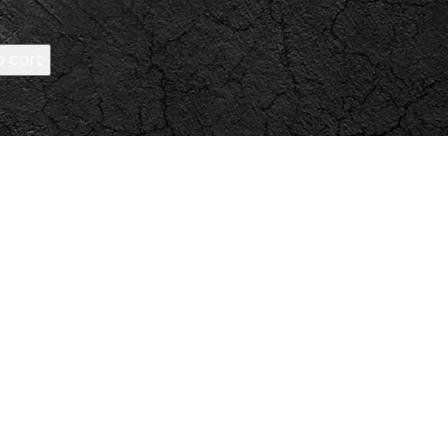
o cart