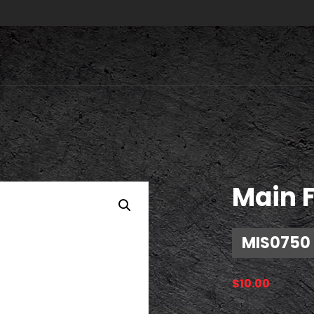
Main 
MIS0750
$
10.00