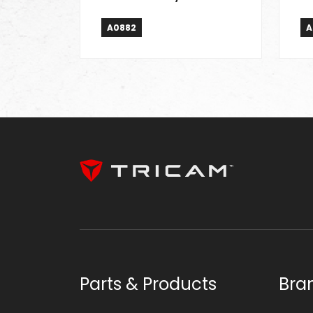
A0882
A
Parts & Products
Bra