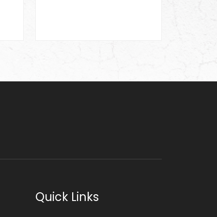
Quick Links