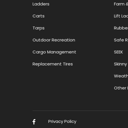
Ladders
Farm 
Carts
Lift L
Tarps
Rubbe
Outdoor Recreation
Safe 
Cargo Management
SEEK
Replacement Tires
Skinny 
Weath
Other 
L
Privacy Policy