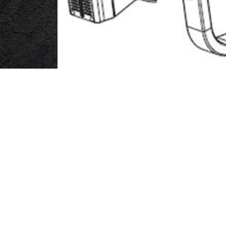
Main Frame