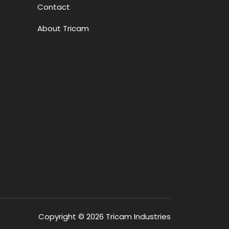
Contact
About Tricam
Copyright © 2026 Tricam Industries