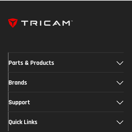
Parts & Products
Brands
Support
Quick Links