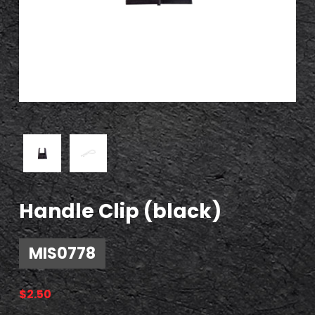
Handle Clip (black)
MIS0778
$
2.50