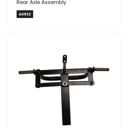
Rear Axle Assembly
A0832