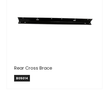
Rear Cross Brace
B05014