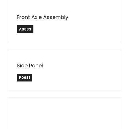
Front Axle Assembly
A0883
Side Panel
P0681