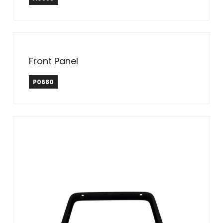
Front Panel
P0680