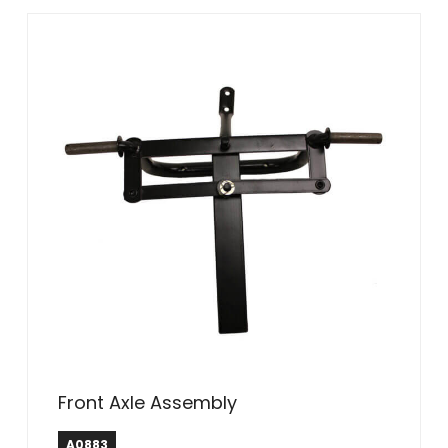
Front Axle Assembly
A0883