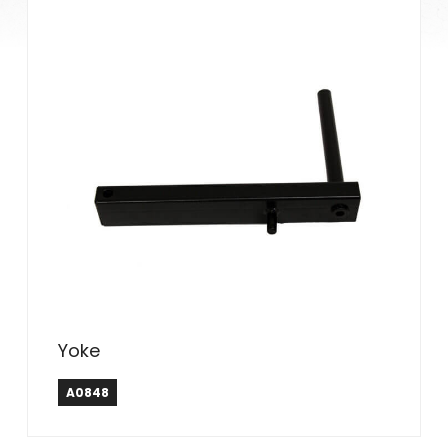
Yoke
A0848