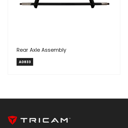
Rear Axle Assembly
A0833