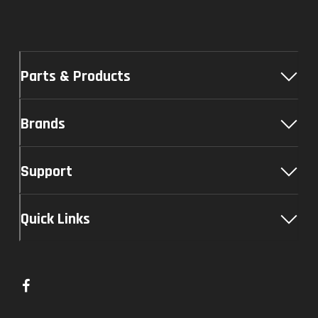
Parts & Products
Brands
Support
Quick Links
L
i