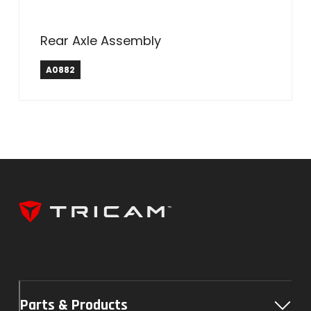
Rear Axle Assembly
A0882
Parts & Products