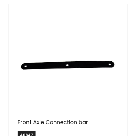
Front Axle Connection bar
A0847