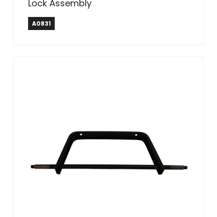
Lock Assembly
A0831