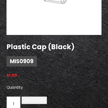
Plastic Cap (Black)
MIS0909
$
1.00
Quantity
M
Add to cart
I