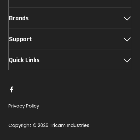
Brands
Support
Quick Links
L
i
n
Privacy Policy
k
t
Copyright © 2026 Tricam Industries
o
F