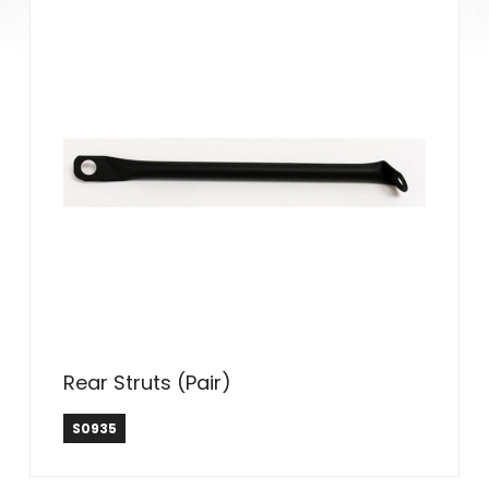
Rear Struts (Pair)
S0935