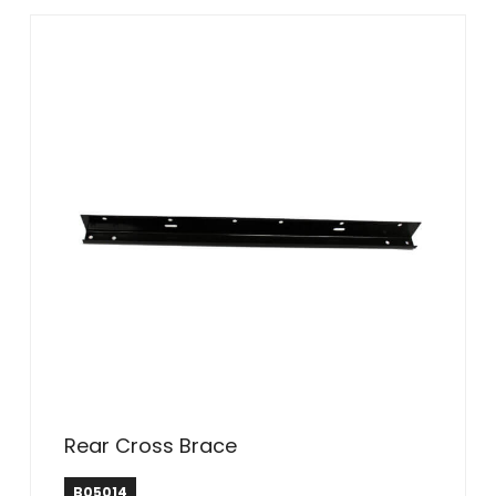
Rear Cross Brace
B05014