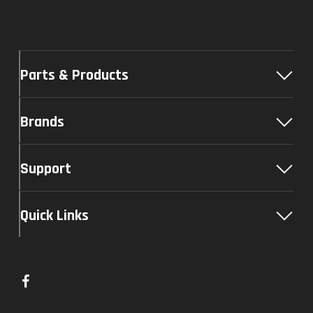
Parts & Products
Brands
Support
Quick Links
L
i