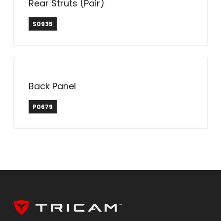
Rear Struts (Pair)
S0935
Back Panel
P0679