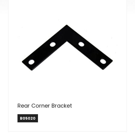
Rear Corner Bracket
B05020