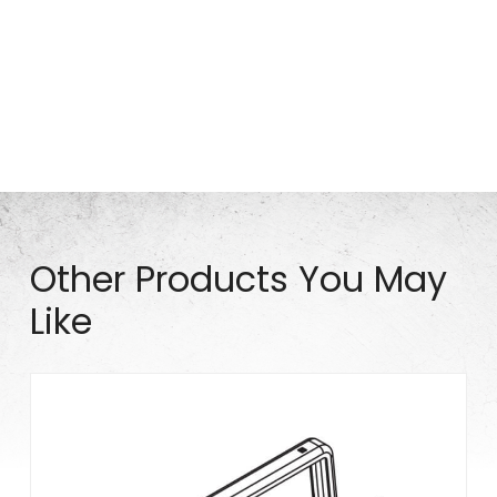
Part# P0661
Other Products You May
Like