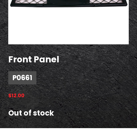
Front Panel
P0661
$
12.00
Out of stock