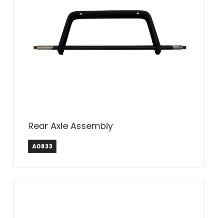
Rear Axle Assembly
A0833