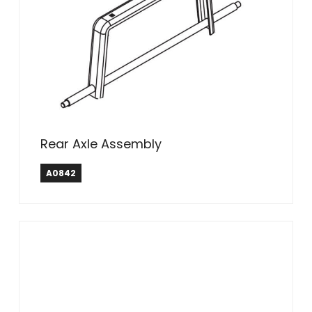
Rear Axle Assembly
A0842