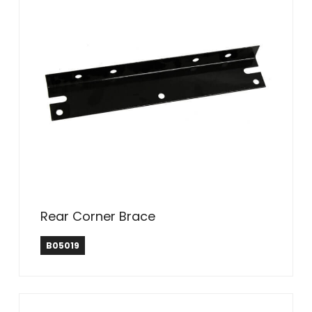
Rear Corner Brace
B05019