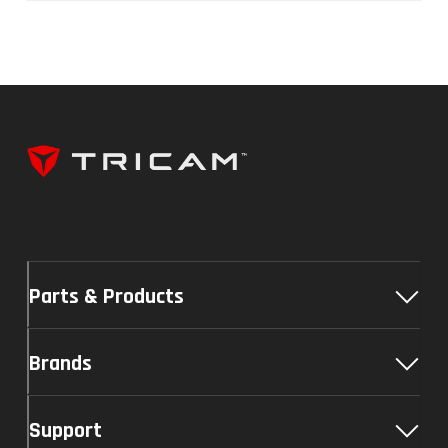
Parts & Products
Brands
Support