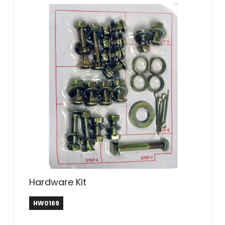
Hardware Kit
HW0169