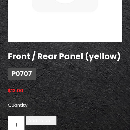
Front / Rear Panel (yellow)
P0707
$
13.00
Quantity
P
Add to cart
0