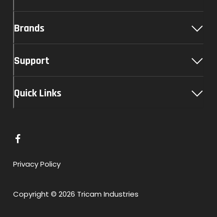
Brands
Support
Quick Links
L
i
n
Privacy Policy
k
t
Copyright © 2026 Tricam Industries
o
F