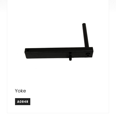
Yoke
A0848