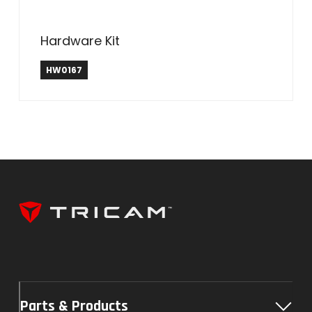
Hardware Kit
HW0167
Parts & Products