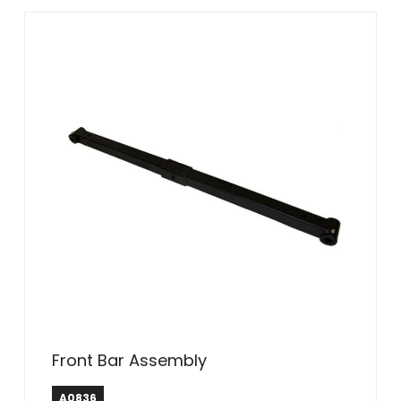
Front Bar Assembly
A0836