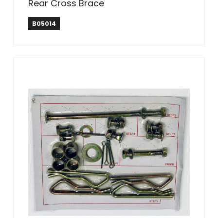
Rear Cross Brace
B05014