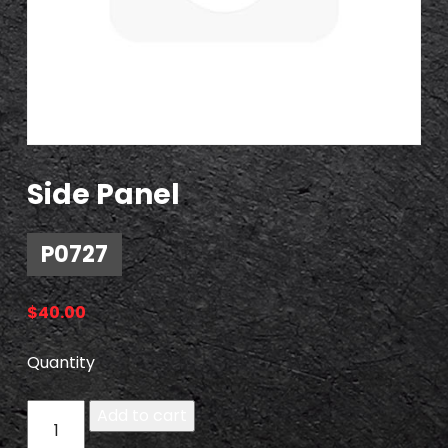
Side Panel
P0727
$
40.00
Quantity
P
Add to cart
0