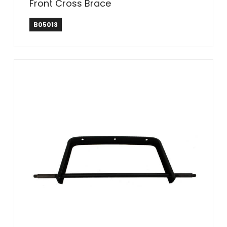
Front Cross Brace
B05013