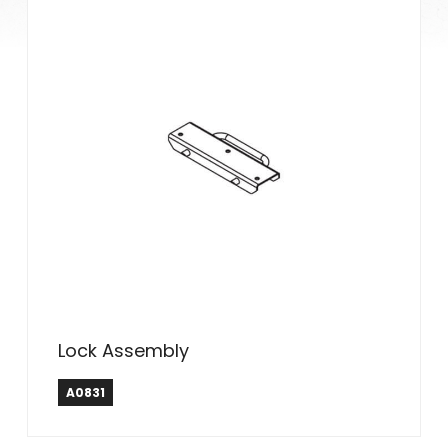
Lock Assembly
A0831