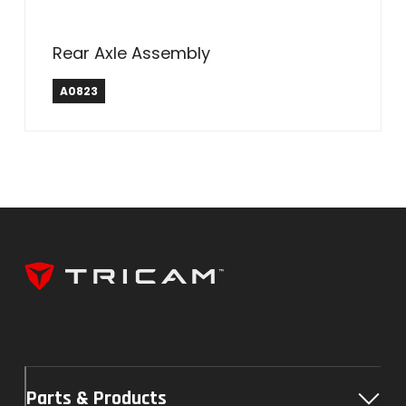
Rear Axle Assembly
A0823
Parts & Products