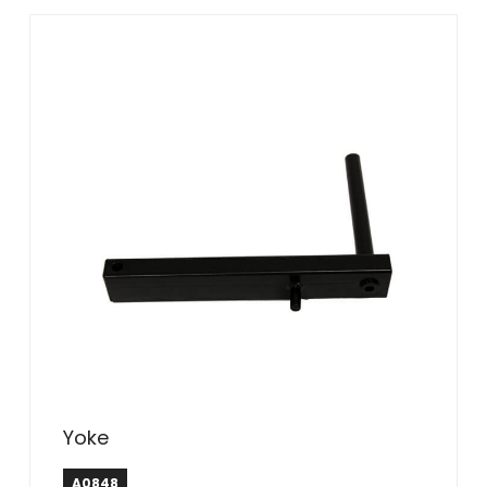
Yoke
A0848