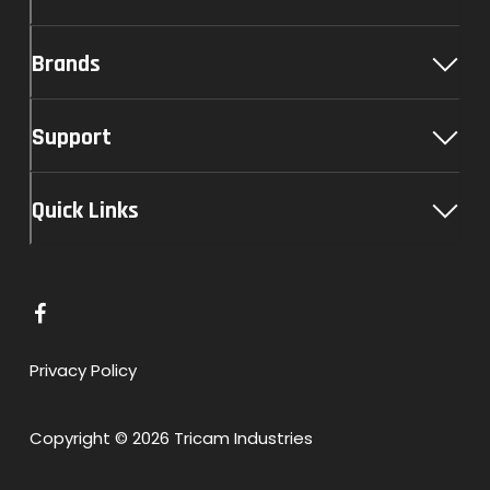
Brands
Support
Quick Links
L
i
n
Privacy Policy
k
t
Copyright © 2026 Tricam Industries
o
F