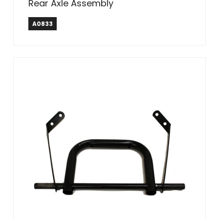
Rear Axle Assembly
A0833