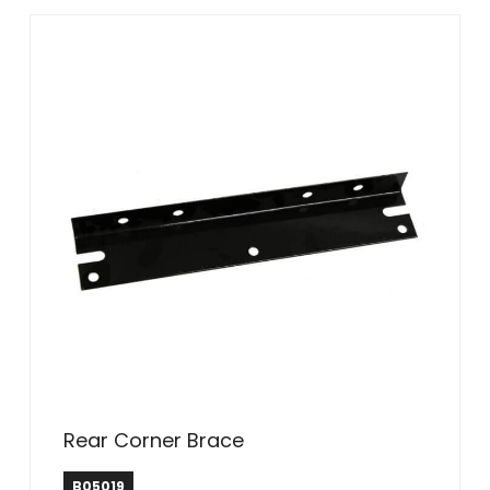
Rear Corner Brace
B05019