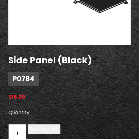
Side Panel (Black)
P0784
$
16.00
Quantity
P
Add to cart
0