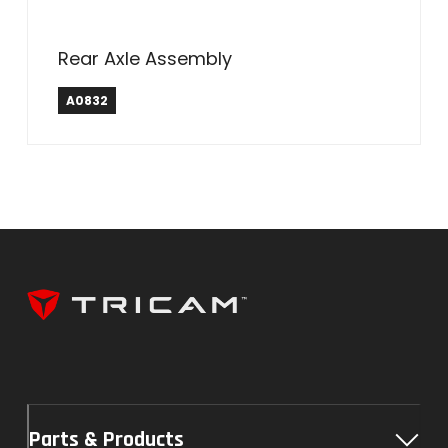
Rear Axle Assembly
A0832
Parts & Products