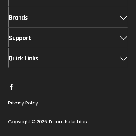
Brands
Support
Quick Links
L
i
n
Privacy Policy
k
t
Copyright © 2026 Tricam Industries
o
F