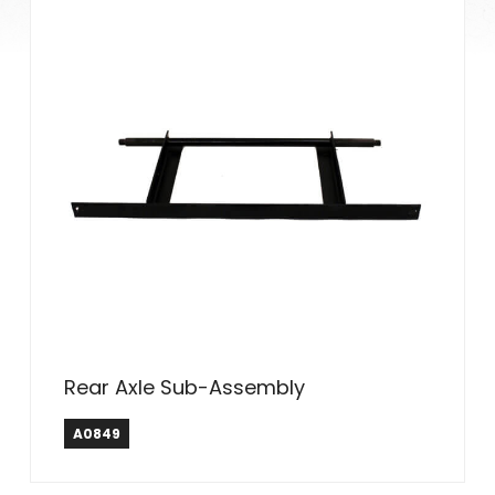
Rear Axle Sub-Assembly
A0849