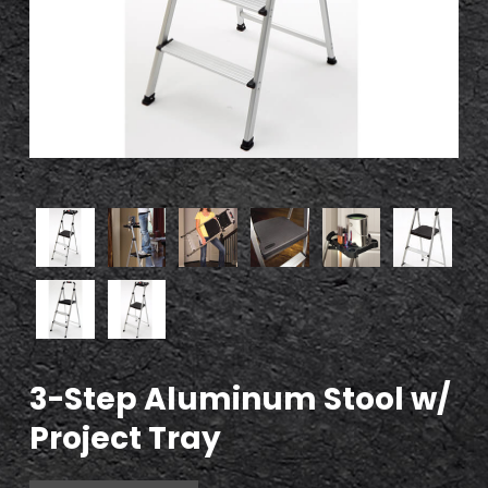
3-Step Aluminum Stool w/
Project Tray