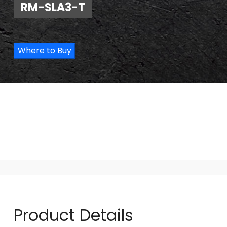
RM-SLA3-T
Where to Buy
Product Details