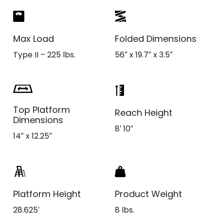
Max Load
Folded Dimensions
Type II – 225 lbs.
56″ x 19.7″ x 3.5″
Top Platform
Reach Height
Dimensions
8′ 10″
14″ x 12.25″
Platform Height
Product Weight
28.625′
8 lbs.