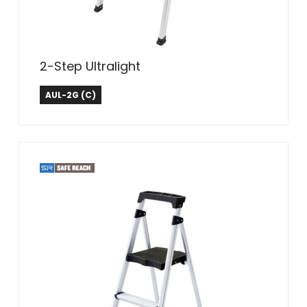
2-Step Ultralight
Tricam Industries
AUL-2G (C)