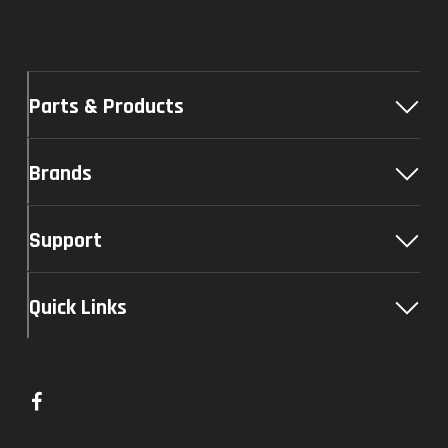
Parts & Products
Brands
Support
Quick Links
L
i