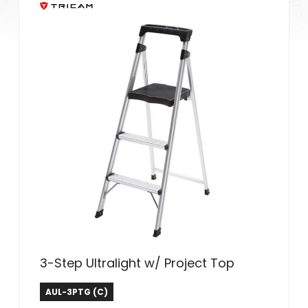
3-Step Ultralight w/ Project Top
Tricam Industries
AUL-3PTG (C)