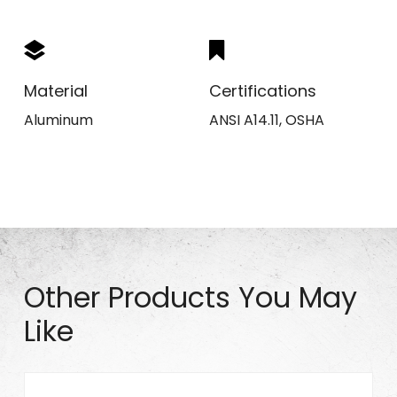
Material
Certifications
Aluminum
ANSI A14.11, OSHA
Other Products You May
Like