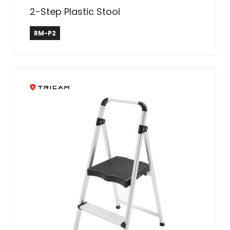
2-Step Plastic Stool
Rubbermaid ®
RM-P2