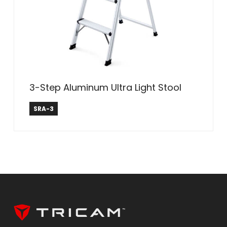
3-Step Aluminum Ultra Light Stool
Safe Reach
SRA-3