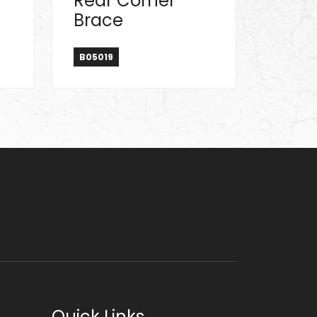
Rear Corner
Brace
B05019
Quick Links