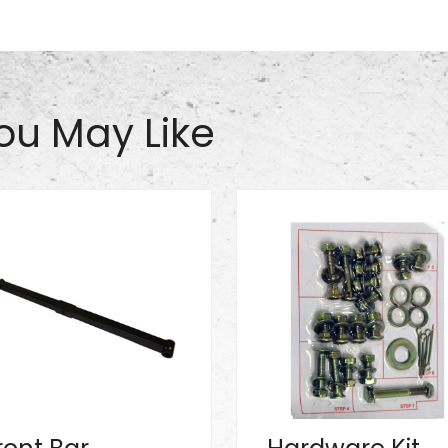
ou May Like