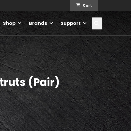
Cart
Search
Shop
Brands
Support
truts (Pair)