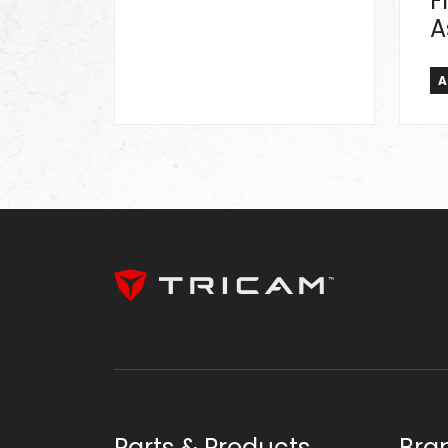
F
A
A
Parts & Products
Bra