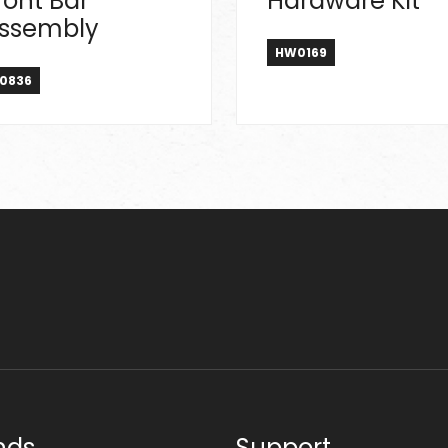
ront Bar
Hardware Kit
ssembly
HW0169
0836
nds
Support