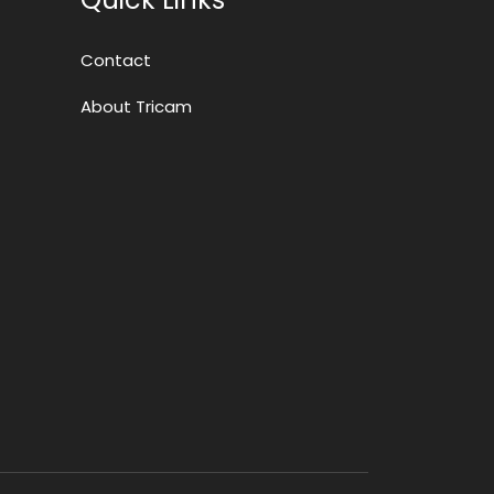
Contact
About Tricam