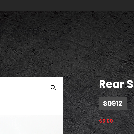
Rear S
S0912
$
5.00