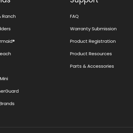
& Ranch
FAQ
adders
Warranty Submission
rmaid®
Product Registration
Reach
Product Resources
Parts & Accessories
Mini
erGuard
Brands