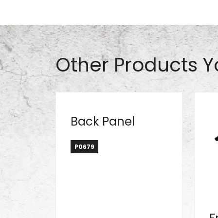
Part# S0912
Other Products Y
Back Panel
P0679