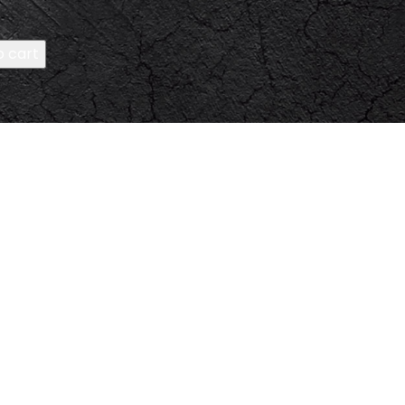
o cart