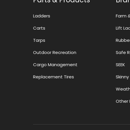
Ladders
Farm 
Carts
Lift L
Tarps
Rubbe
Outdoor Recreation
Safe 
Cargo Management
SEEK
Replacement Tires
Skinny 
Weath
Other 