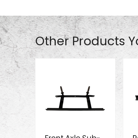
Part# S0920
Other Products Y