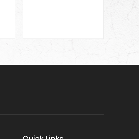
Quick Links