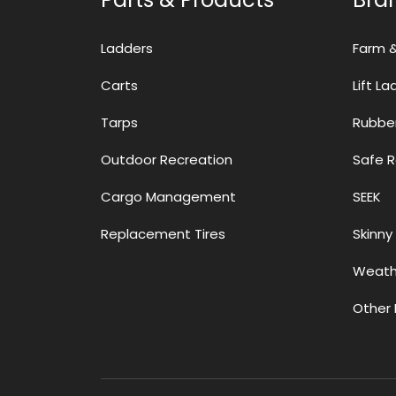
Ladders
Farm 
Carts
Lift L
Tarps
Rubbe
Outdoor Recreation
Safe 
Cargo Management
SEEK
Replacement Tires
Skinny 
Weath
Other 