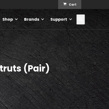
Cart
Search
Shop
Brands
Support
truts (Pair)