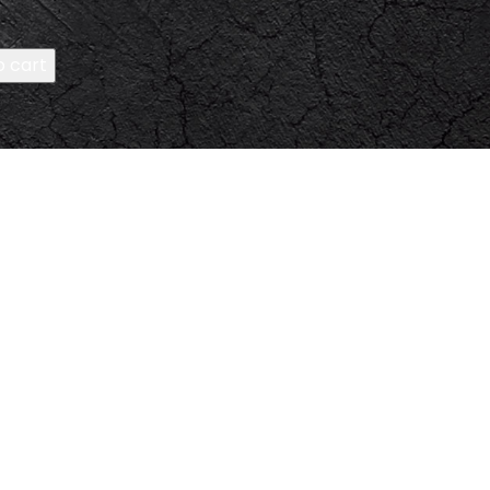
o cart