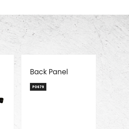
Back Panel
P0679