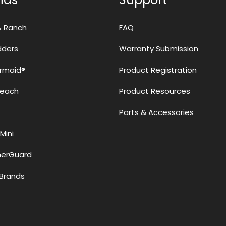
& Ranch
FAQ
adders
Warranty Submission
rmaid®
Product Registration
Reach
Product Resources
Parts & Accessories
Mini
erGuard
Brands