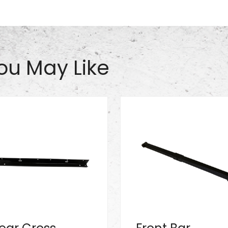
ou May Like