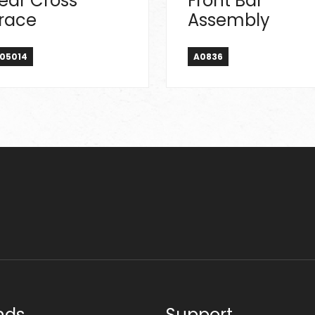
ear Cross
Front Bar
race
Assembly
05014
A0836
nds
Support