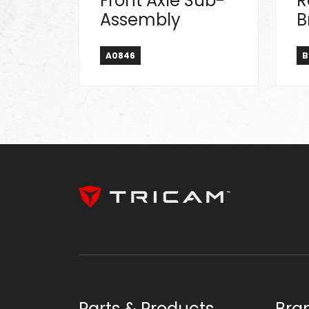
Front Axle Sub-
R
Assembly
B
A0846
B
Parts & Products
Bra