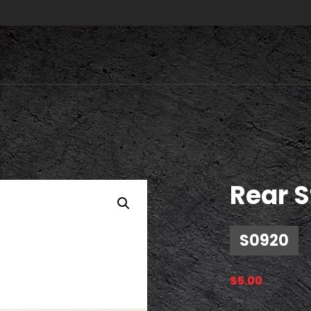
Rear S
S0920
$
5.00