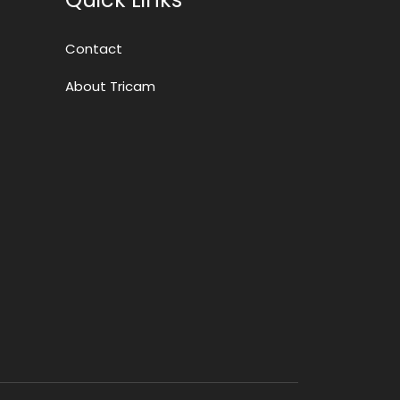
Contact
About Tricam