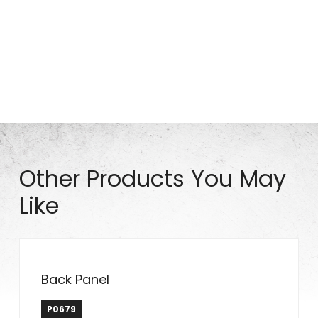
Part# S0922
Other Products You May
Like
Back Panel
P0679