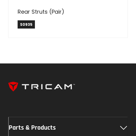
Rear Struts (Pair)
S0935
Parts & Products