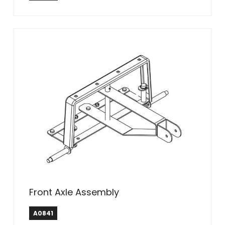
Front Axle Assembly
A0841