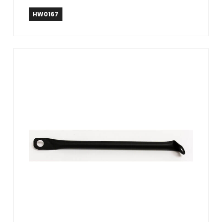
HW0167