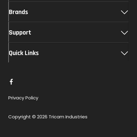
Brands
Support
Quick Links
L
i
n
Privacy Policy
k
t
Copyright © 2026 Tricam Industries
o
F
a