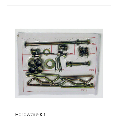
Hardware Kit