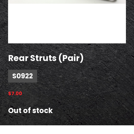
Rear Struts (Pair)
S0922
$
7.00
Out of stock