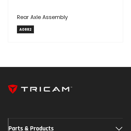
Rear Axle Assembly
A0882
Parts & Products