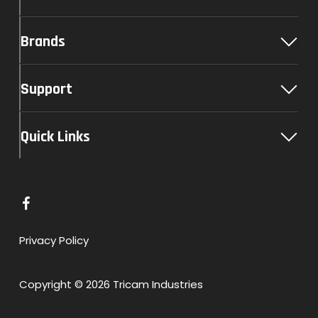
Brands
Support
Quick Links
L
i
n
Privacy Policy
k
t
Copyright © 2026 Tricam Industries
o
F