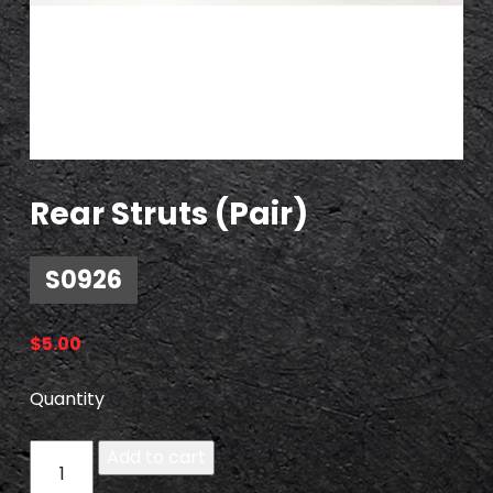
Rear Struts (Pair)
S0926
$
5.00
Quantity
S
Add to cart
0