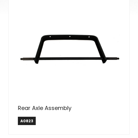
Rear Axle Assembly
A0823