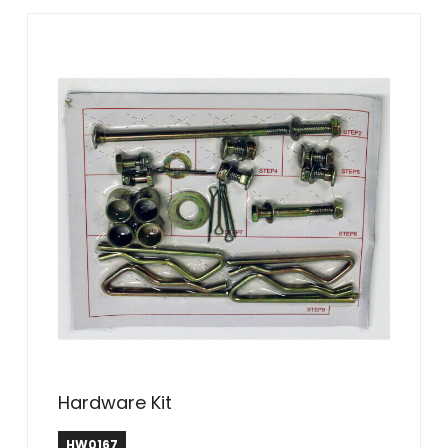
Hardware Kit
HW0167