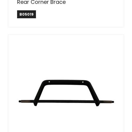
Rear Corner Brace
B05019