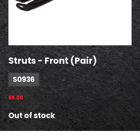
Struts - Front (Pair)
S0936
$
5.00
Out of stock