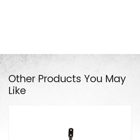
Part# S0936
Other Products You May
Like