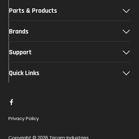
Parts & Products
Brands
Support
Quick Links
L
i
n
Privacy Policy
k
t
Copyright © 2026 Tricam Industries