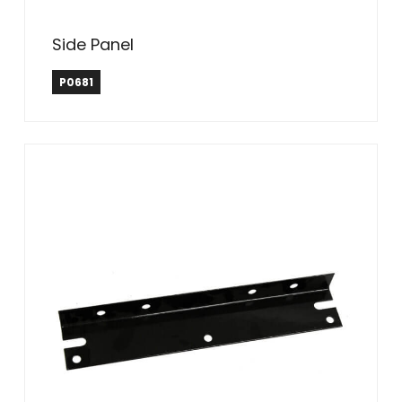
Side Panel
P0681