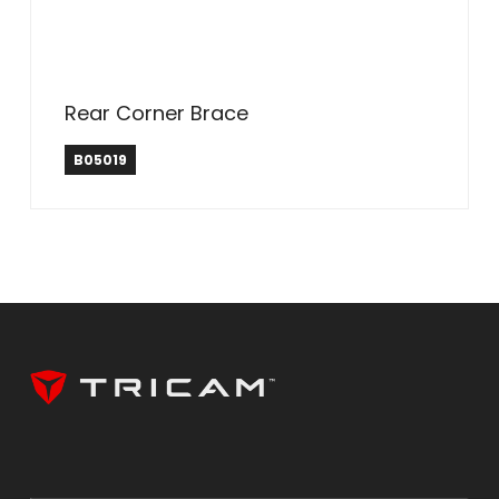
Rear Corner Brace
B05019