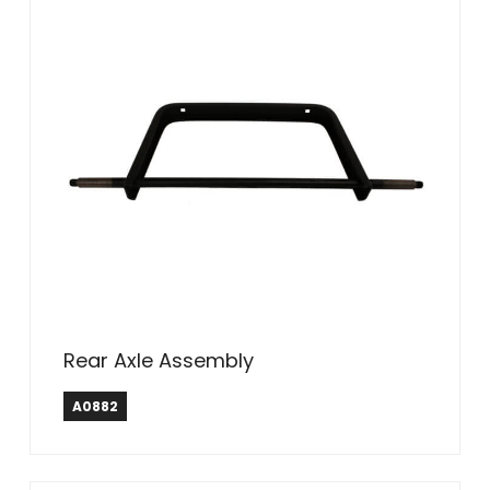
Rear Axle Assembly
A0882