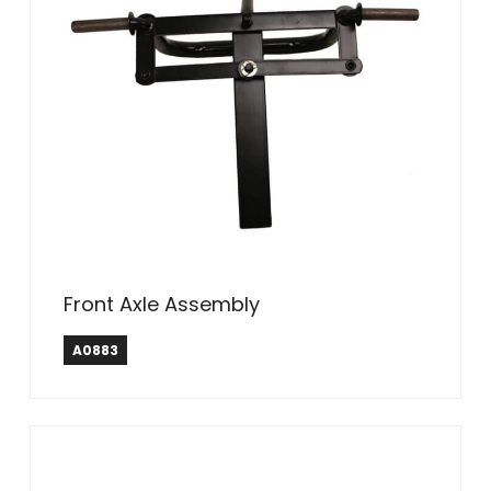
Front Axle Assembly
A0883