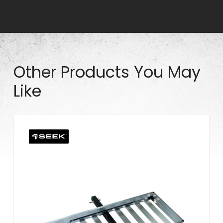
q
u
a
n
t
Other Products You May
i
Like
t
y