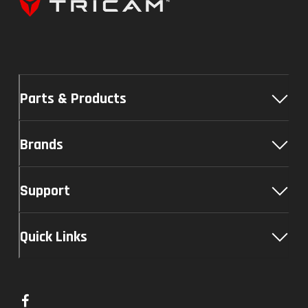
Parts & Products
Brands
Support
Quick Links
L