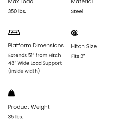
Max Load
Material
350 lbs.
Steel
Platform Dimensions
Hitch Size
Extends 51″ from Hitch
Fits 2″
48″ Wide Load Support
(inside width)
Product Weight
35 lbs.