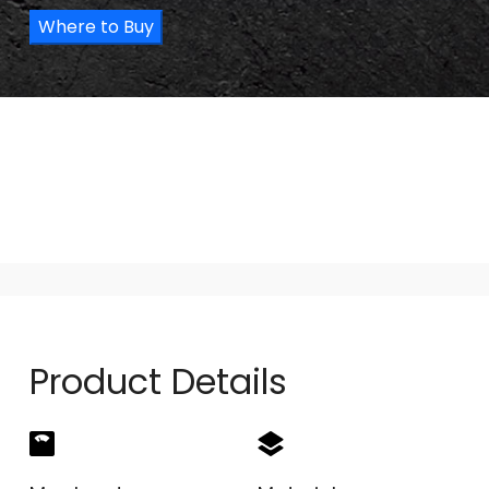
Where to Buy
Product Details