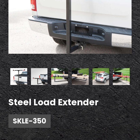
Steel Load Extender
SKLE-350