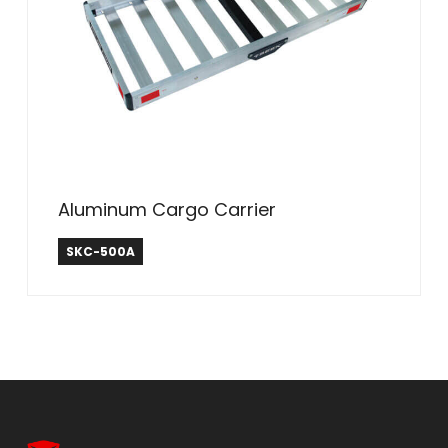
Aluminum Cargo Carrier
SEEK
SKC-500A