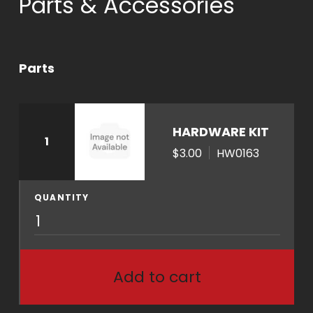
Parts & Accessories
Parts
HARDWARE KIT
1
$3.00
HW0163
QUANTITY
H
W
0
1
Add to cart
6
3