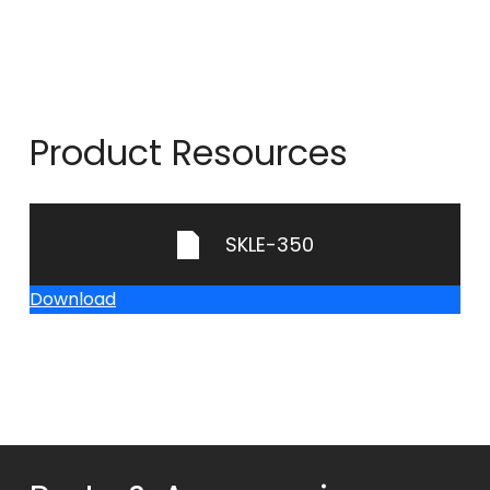
Product Resources
SKLE-350
Download