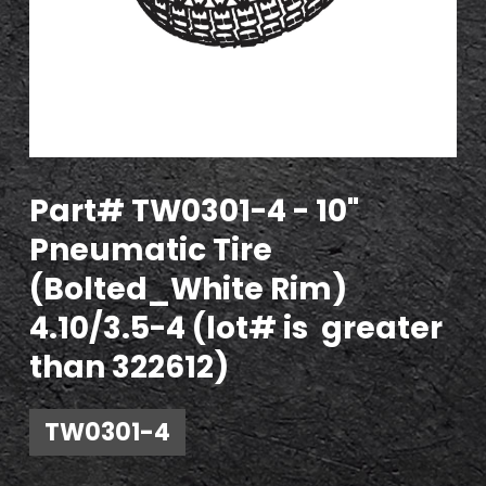
Part# TW0301-4 - 10"
Pneumatic Tire
(Bolted_White Rim)
4.10/3.5-4 (lot# is greater
than 322612)
TW0301-4