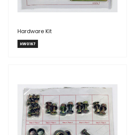
Hardware Kit
HW0167