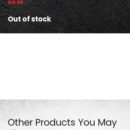
$
15.00
Out of stock
Part# TW0301-4 – 10″ Pneumatic Tire (Bolted_White
Rim) 4.10/3.5-4 (lot# is greater than 322612)
Other Products You May