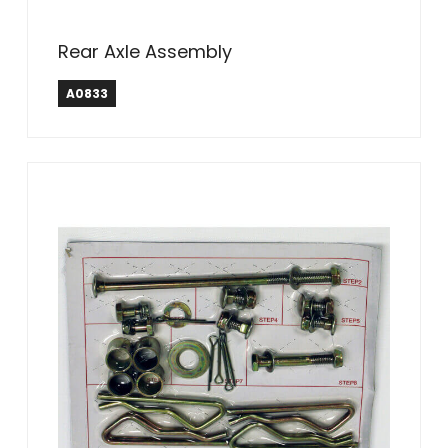
Rear Axle Assembly
A0833