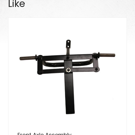
Like
Front Axle Assembly