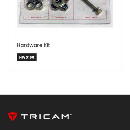
Hardware Kit
HW0168