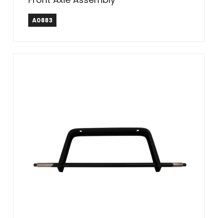
A0883