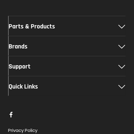
Parts & Products
Brands
Support
Quick Links
L
i
n
Privacy Policy