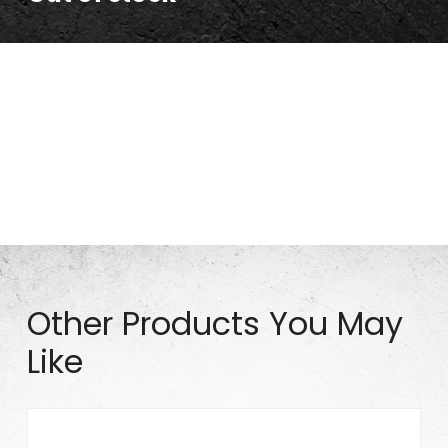
15″ Pneumatic Tire (Solid_Silver Rim) 15×5.00-6
Other Products You May
Like