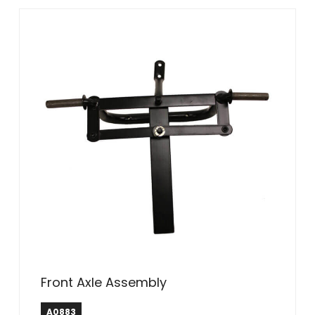
Front Axle Assembly
A0883