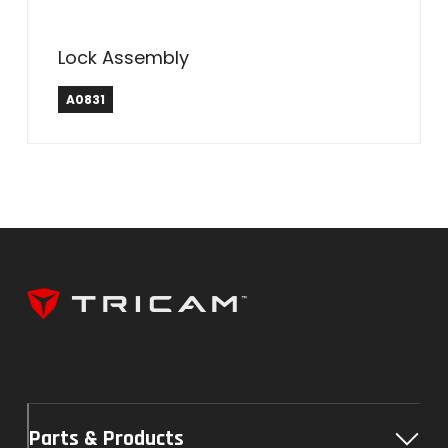
Lock Assembly
A0831
Parts & Products