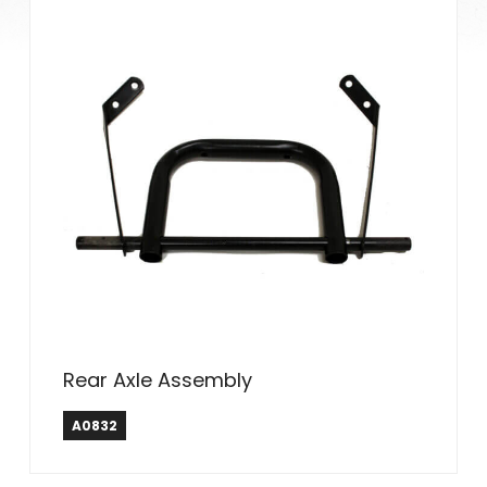
Rear Axle Assembly
A0832