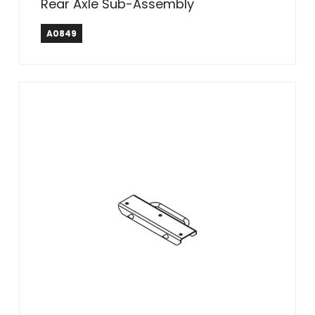
Rear Axle Sub-Assembly
A0849