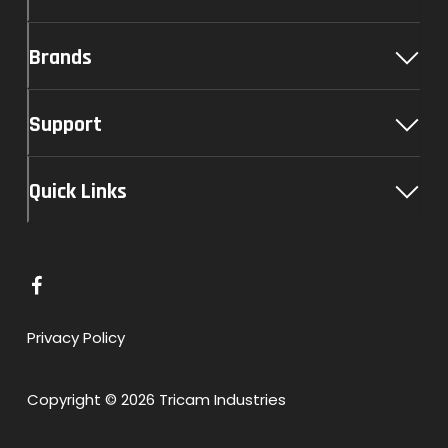
Brands
Support
Quick Links
L
i
n
Privacy Policy
k
t
Copyright © 2026 Tricam Industries
o
F