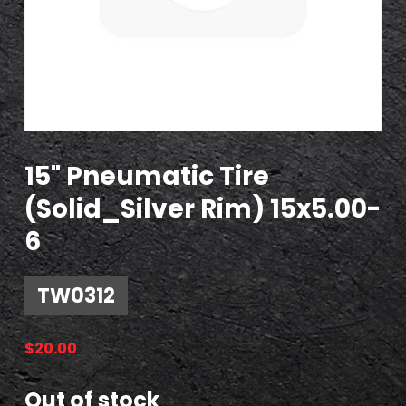
15" Pneumatic Tire
(Solid_Silver Rim) 15x5.00-
6
TW0312
$
20.00
Out of stock