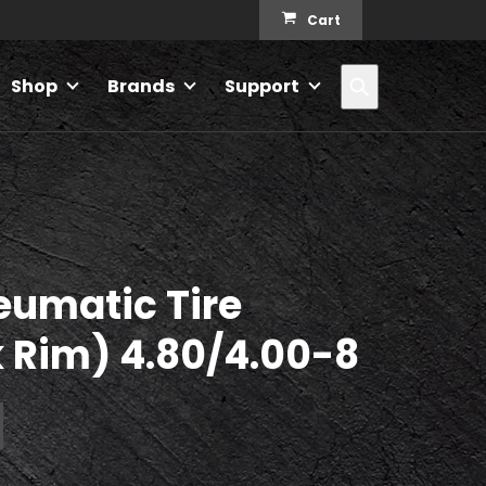
Cart
Search
Shop
Brands
Support
eumatic Tire
 Rim) 4.80/4.00-8