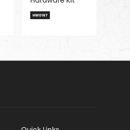
Hardware Kit
HW0167
Quick Links