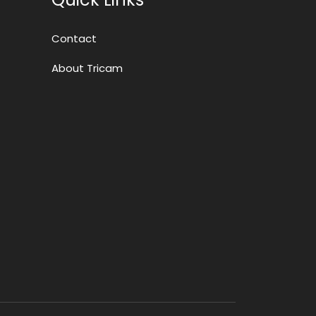
Contact
About Tricam