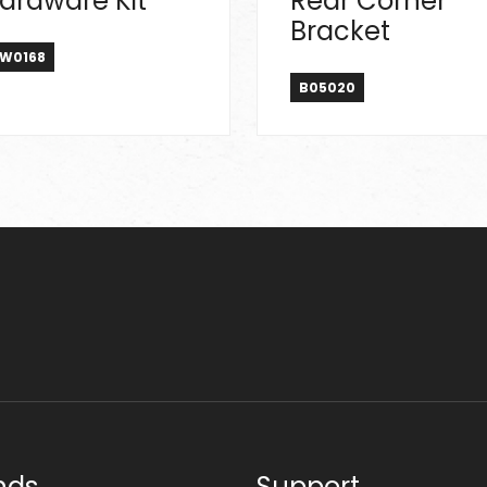
ardware Kit
Rear Corner
Bracket
W0168
B05020
nds
Support