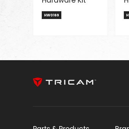
Hardware Kit
H
HW0169
H
Parts & Products
Bra