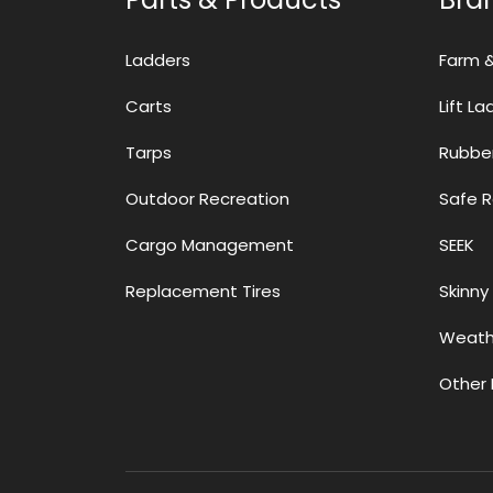
Ladders
Farm 
Carts
Lift L
Tarps
Rubbe
Outdoor Recreation
Safe 
Cargo Management
SEEK
Replacement Tires
Skinny 
Weath
Other 