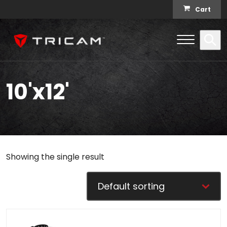
Skip to content
Cart
Open Me
Se
Menu
10'x12'
Showing the single result