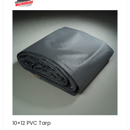
10×12 PVC Tarp