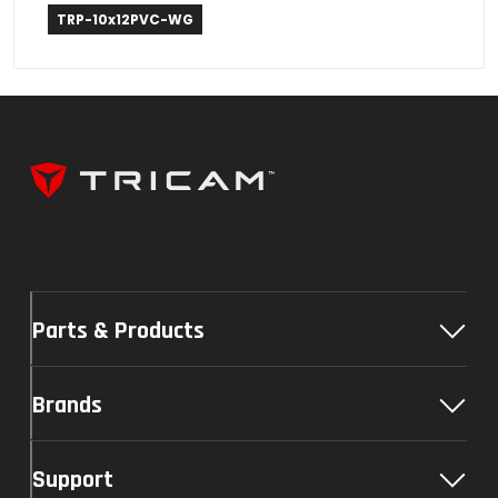
Weather Guard
TRP-10x12PVC-WG
Parts & Products
Brands
Support