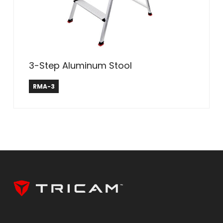
3-Step Aluminum Stool
Rubbermaid ®
RMA-3