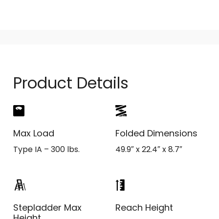
Product Details
Max Load
Folded Dimensions
Type IA – 300 lbs.
49.9″ x 22.4″ x 8.7″
Stepladder Max
Reach Height
Height