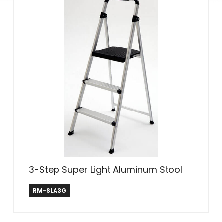
3-Step Super Light Aluminum Stool
Rubbermaid ®
RM-SLA3G