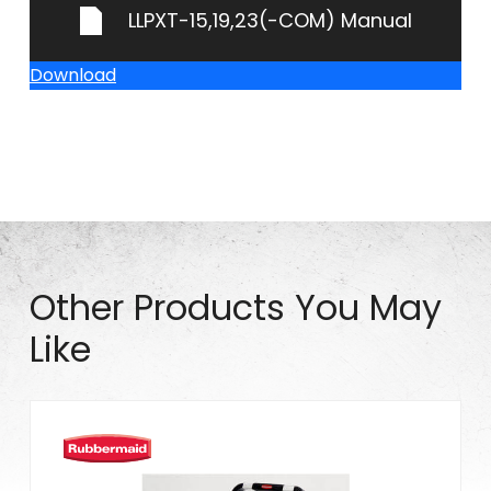
LLPXT-15,19,23(-COM) Manual
Download
Other Products You May
Like