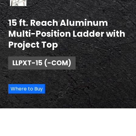
15 ft. Reach Aluminum
Multi-Position Ladder with
Project Top
LLPXT-15 (-COM)
Where to Buy