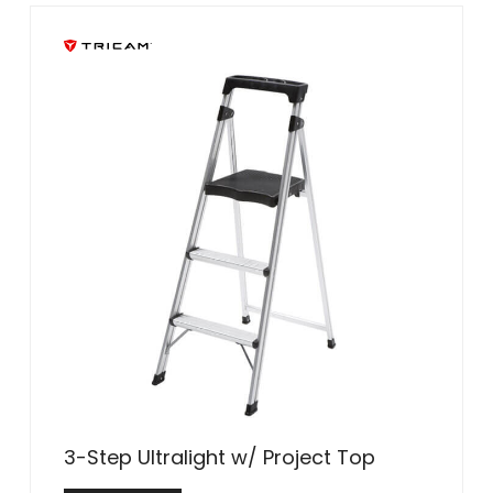
3-Step Ultralight w/ Project Top