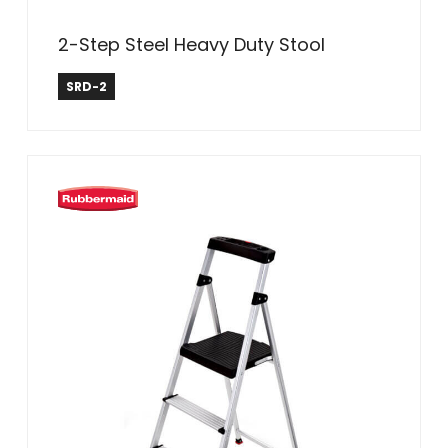
2-Step Steel Heavy Duty Stool
Safe Reach
SRD-2