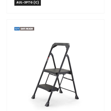
Tricam Industries
AUL-3PTG (C)