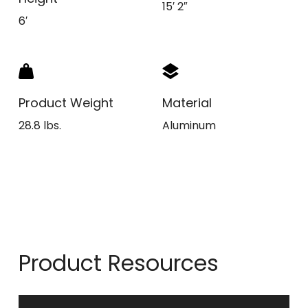
15′ 2″
6′
Product Weight
Material
28.8 lbs.
Aluminum
Product Resources