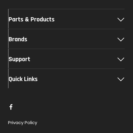
Parts & Products
Brands
Support
Quick Links
L
i
n
Privacy Policy
k